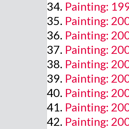
Painting: 19
Painting: 20
Painting: 20
Painting: 20
Painting: 20
Painting: 20
Painting: 20
Painting: 2
Painting: 20