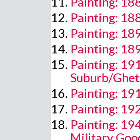
Painting: 18
Painting: 18
Painting: 18
Painting: 18
Painting: 19
Suburb/Ghet
Painting: 19
Painting: 19
Painting: 19
Military Goo