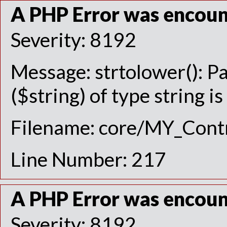
A PHP Error was encou
Severity: 8192
Message: strtolower(): P
($string) of type string i
Filename: core/MY_Contr
Line Number: 217
A PHP Error was encou
Severity: 8192