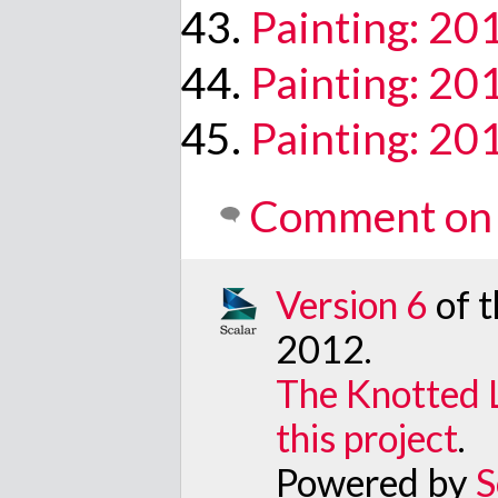
Painting: 2
Painting: 2
Painting: 2
Comment on 
Version 6
of 
2012
.
The Knotted 
this project
.
Powered by
S