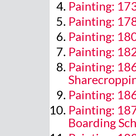
Painting: 17
Painting: 17
Painting: 18
Painting: 1
Painting: 18
Sharecroppi
Painting: 18
Painting: 1
Boarding Sch