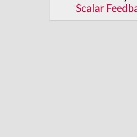
Scalar Feedb