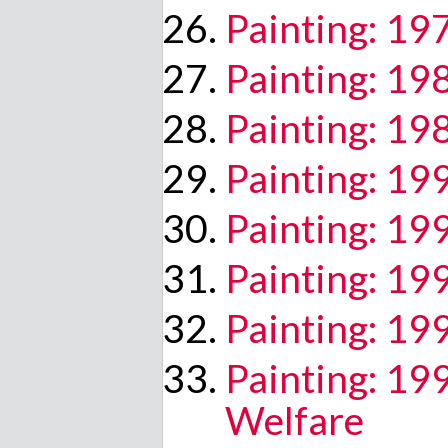
Painting: 19
Painting: 19
Painting: 1
Painting: 19
Painting: 19
Painting: 19
Painting: 19
Painting: 19
Welfare