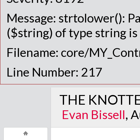
Message: strtolower(): P
($string) of type string i
Filename: core/MY_Contr
Line Number: 217
THE KNOTTE
Evan Bissell
, 