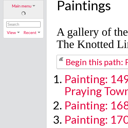
Paintings
Main menu
A gallery of th
View
Recent
The Knotted Li
Begin this path: 
Painting: 1
Praying Tow
Painting: 16
Painting: 17