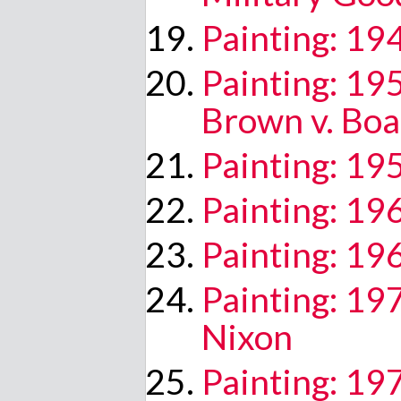
Painting: 1
Painting: 1
Brown v. Boa
Painting: 195
Painting: 1
Painting: 19
Painting: 19
Nixon
Painting: 19