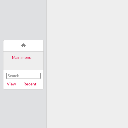
Main menu
View
Recent