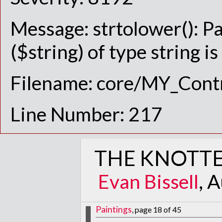
Message: strtolower(): P
($string) of type string i
Filename: core/MY_Contr
Line Number: 217
THE KNOTTE
Evan Bissell
, 
Paintings
, page 18 of 45