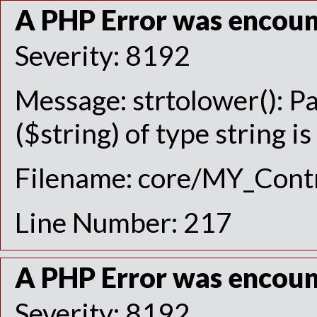
A PHP Error was encou
Severity: 8192
Message: strtolower(): P
($string) of type string i
Filename: core/MY_Contr
Line Number: 217
A PHP Error was encou
Severity: 8192