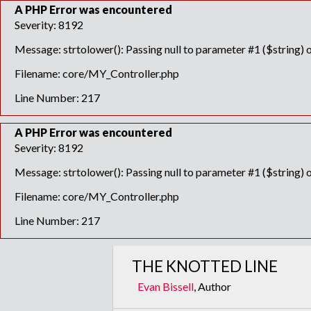
A PHP Error was encountered
Severity: 8192
Message: strtolower(): Passing null to parameter #1 ($string) o
Filename: core/MY_Controller.php
Line Number: 217
A PHP Error was encountered
Severity: 8192
Message: strtolower(): Passing null to parameter #1 ($string) o
Filename: core/MY_Controller.php
Line Number: 217
THE KNOTTED LINE
Evan Bissell
, Author