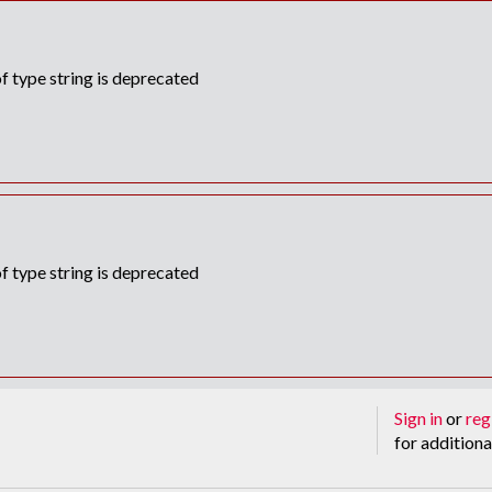
f type string is deprecated
f type string is deprecated
Sign in
or
reg
for additiona