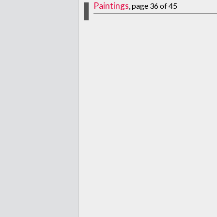
Paintings
, page 36 of 45