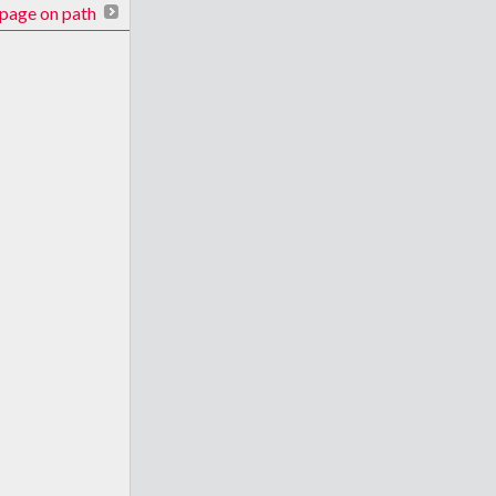
page on path