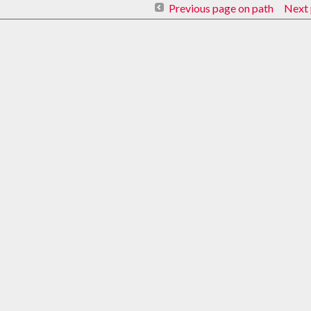
Previous page on path
Next 