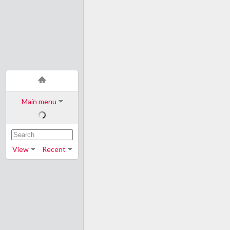
Main menu
View
Recent