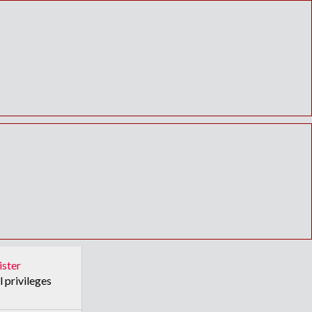
ister
l privileges