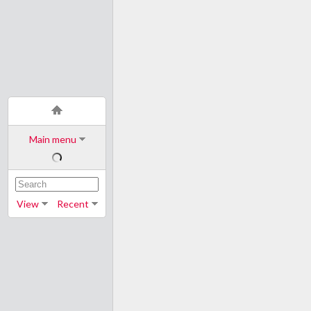
Main menu
View
Recent