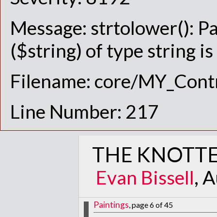
Message: strtolower(): P
($string) of type string i
Filename: core/MY_Contr
Line Number: 217
THE KNOTTE
Evan Bissell
, 
Paintings
, page 6 of 45