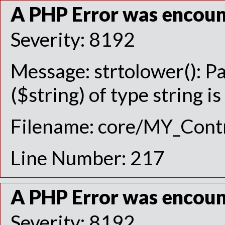
A PHP Error was encou
Severity: 8192
Message: strtolower(): P
($string) of type string i
Filename: core/MY_Contr
Line Number: 217
A PHP Error was encou
Severity: 8192