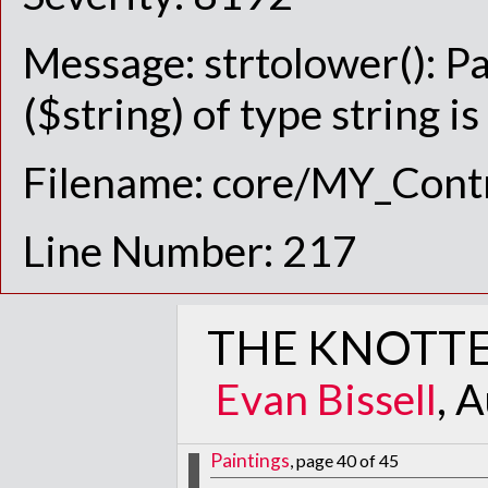
Message: strtolower(): P
($string) of type string i
Filename: core/MY_Contr
Line Number: 217
THE KNOTTE
Evan Bissell
, 
Paintings
, page 40 of 45