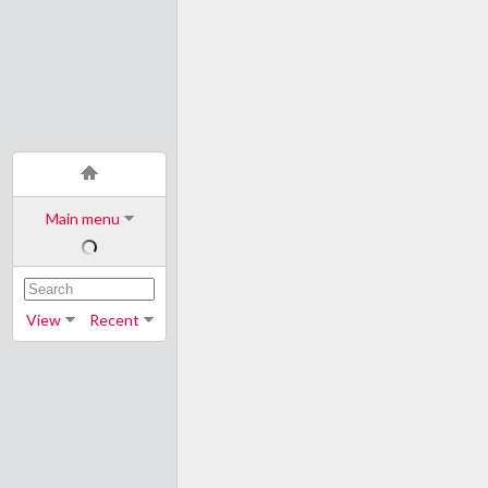
Main menu
View
Recent