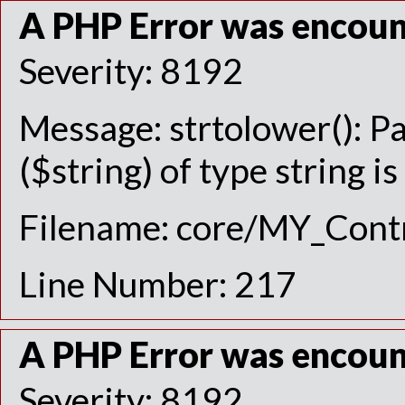
A PHP Error was encou
Severity: 8192
Message: strtolower(): P
($string) of type string i
Filename: core/MY_Contr
Line Number: 217
A PHP Error was encou
Severity: 8192