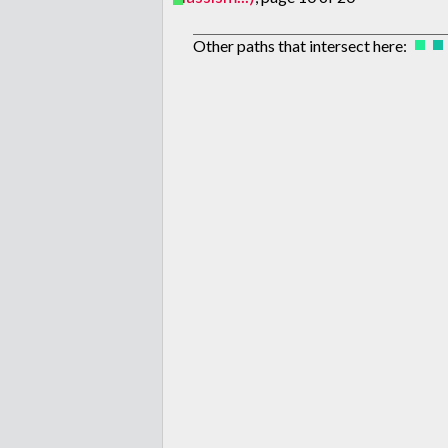
Other paths that intersect here: