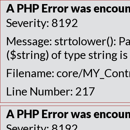
A PHP Error was encou
Severity: 8192
Message: strtolower(): P
($string) of type string i
Filename: core/MY_Contr
Line Number: 217
A PHP Error was encou
Severity: 8192