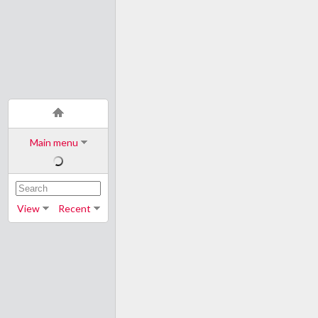
Main menu
View
Recent