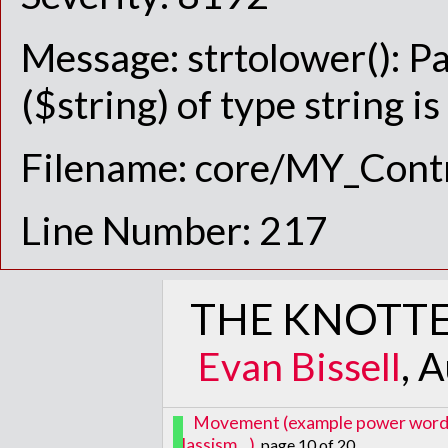
Message: strtolower(): P
($string) of type string i
Filename: core/MY_Contr
Line Number: 217
THE KNOTTE
Evan Bissell
, 
Movement (example power words: i
classism...)
, page 10 of 20