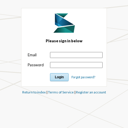
Please sign in below
Email
Password
Forgot password?
Return to index
|
Terms of Service
|
Register an account