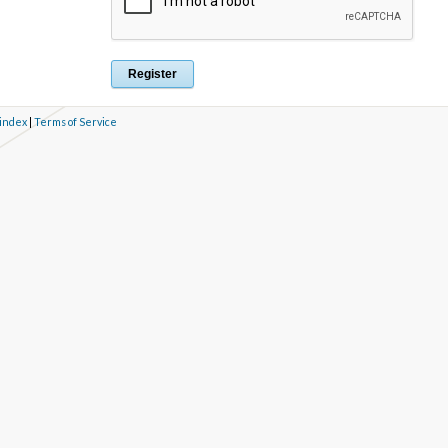
 index
|
Terms of Service