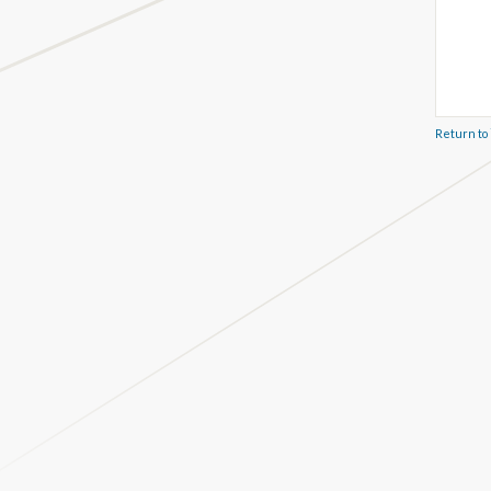
Return to