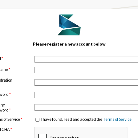
Please register a new account below
l
*
 name
*
stration
sword
*
irm
sword
*
s of Service
*
I have found, read and accepted the
Terms of Service
TCHA
*