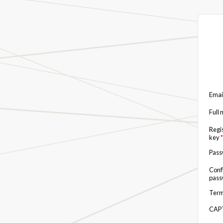
Emai
Full
Regi
key
*
Pas
Conf
pas
Term
CAP