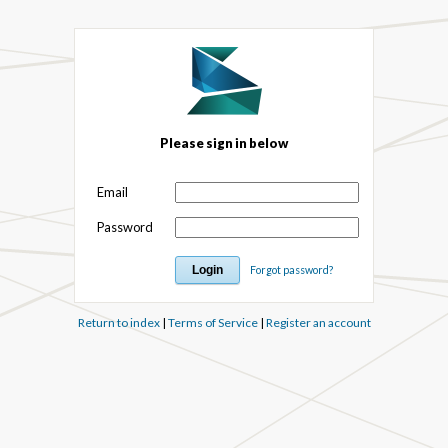
Please sign in below
Email
Password
Forgot password?
Return to index
|
Terms of Service
|
Register an account