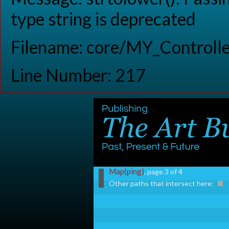
type string is deprecated
Filename: core/MY_Controlle
Line Number: 217
Map(ping)
, page 3 of 4
Other paths that intersect here: