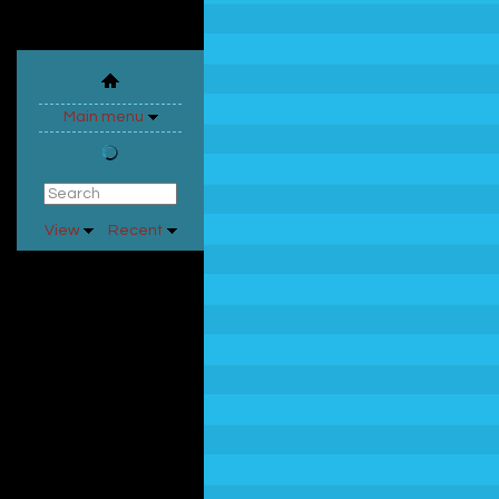
Main menu
View
Recent