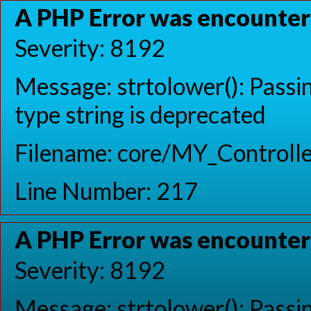
A PHP Error was encounte
Severity: 8192
Message: strtolower(): Passin
type string is deprecated
Filename: core/MY_Controlle
Line Number: 217
A PHP Error was encounte
Severity: 8192
Message: strtolower(): Passin