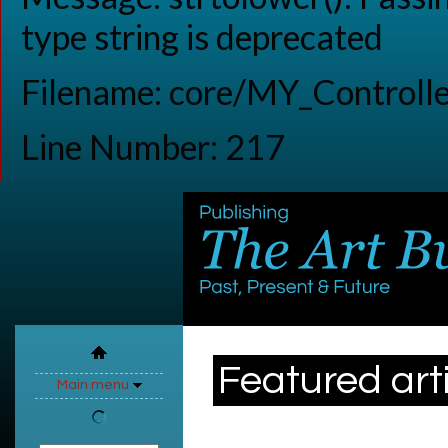
type string is deprecated
Filename: core/MY_Controlle
Line Number: 217
Featured art
Main menu