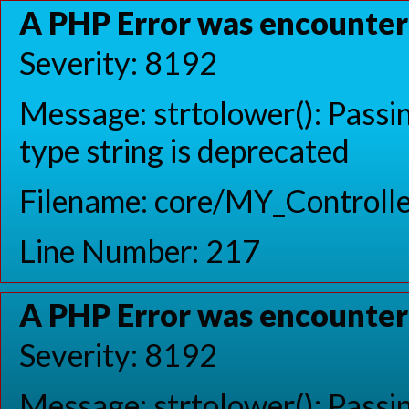
A PHP Error was encounte
Severity: 8192
Message: strtolower(): Passin
type string is deprecated
Filename: core/MY_Controlle
Line Number: 217
A PHP Error was encounte
Severity: 8192
Message: strtolower(): Passin