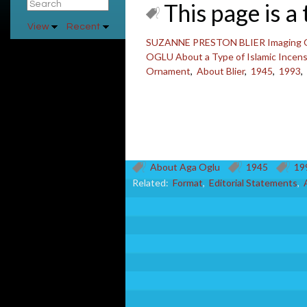
This page is a 
View
Recent
SUZANNE PRESTON BLIER Imaging Othe
OGLU About a Type of Islamic Incen
Ornament
,
About Blier
,
1945
,
1993
,
About Aga Oglu
1945
19
Related:
Format
,
Editorial Statements
,