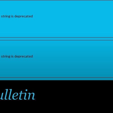
e string is deprecated
e string is deprecated
Sign in
or
for additional pr