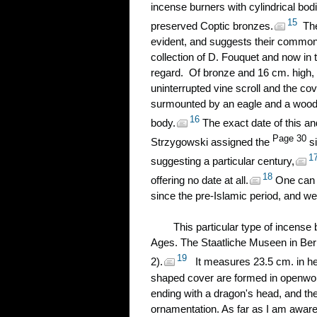
incense burners with cylindrical bo
15
preserved Coptic bronzes.
The 
evident, and suggests their common 
collection of D. Fouquet and now in th
regard. Of bronze and 16 cm. high, 
uninterrupted vine scroll and the cov
surmounted by an eagle and a wooden
16
body.
The exact date of this and
Page 30
Strzygowski assigned the
si
1
suggesting a particular century,
18
offering no date at all.
One can 
since the pre-Islamic period, and we
This particular type of incense
Ages. The Staatliche Museen in Berl
19
2).
It measures 23.5 cm. in he
shaped cover are formed in openwork
ending with a dragon's head, and the
ornamentation. As far as I am aware,