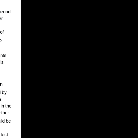
period
er
of
o
unts
is
en
d by
a
in the
ether
uld be
ffect