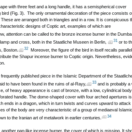
ape with three feet and a long handle, it has a semispherical cover
 bird (Fig. 3). The only ornamental decoration of the piece consists o
 These are arranged both in triangles and in a row. It is conspicuous t
 characteristic designs of Coptic art, examples of which are
ew, attention can be called to the bronze incense burner in the Dumba
31
lamp and cross, both in the Staatliche Museen in Berlin,
or to t
32
s, Boston.
Moreover, the figure of the bird in itself recalls parallel
 attribute the Shapur incense burner to Coptic origin. Nevertheless, evi
on.
 frequently published piece in the Islamic Department of the Staatlich
33
aid to have been found in the ruins of al-Rayy,
and is probably a
ece, of heavy appearance is cast of bronze, with a low, cylindrical body
erforated handle. The dome-shaped cover with four arched apertures is
ich ends in a dragon, which in turn twists and curves upward to attack
es of the body are very characteristic of a group of mediaeval Islami
34
to the Iranian art of metalwork in earlier centuries.
ther pan-like incense burner, the cover of which is missing. It s