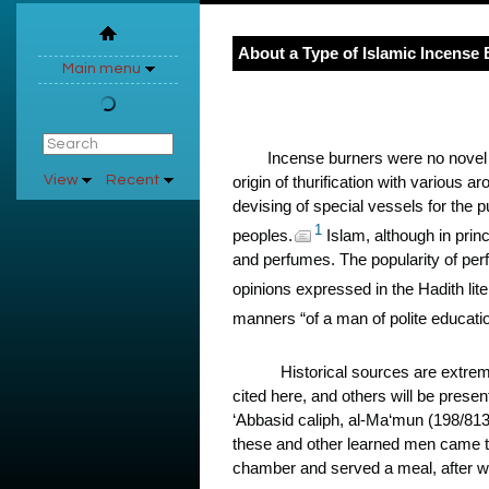
About a Type of Islamic Incense
Main menu
Incense burners were no novel v
View
Recent
origin of thurification with various 
devising of special vessels for the p
1
peoples.
Islam, although in prin
and perfumes. The popularity of perfu
opinions expressed in the Hadith lite
manners “of a man of polite educat
Historical sources are extrem
cited here, and others will be prese
‘Abbasid caliph, al-Ma‘mun (198/81
these and other learned men came to
chamber and served a meal, after w