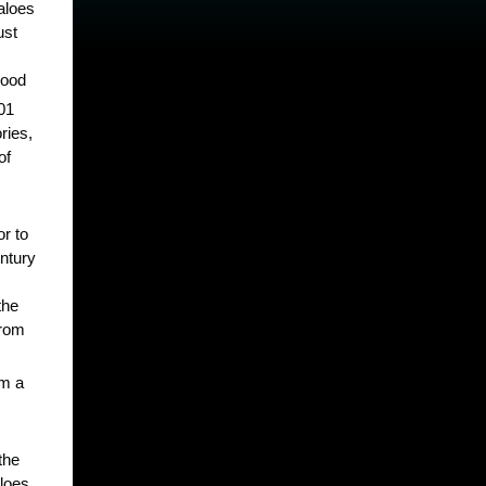
aloes
ust
wood
301
ries,
of
or to
ntury
the
from
om a
the
loes,