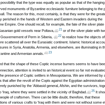
ossibility that the type was equally as popular as that of the hanging
ed monuments of Byzantine ecclesiastic furniture belonging to the 
ll. The reason for this, most certainly, is that they were for the great
ly perished in the hands of Western and Eastern invaders during the
ne Empire. One should recall, for example, the fate of the silver plate 
21
asanian gold vessels near Poltava,
or of the silver plate with tw
22
he Gouvernement of Perm in Siberia,
to realize how the objects of
re scattered all over the Eurasiatic continent. Islamic historical acco
asures in Syria, Anatolia, Armenia, and elsewhere, are illuminating in th
23
zantine and Armenian annals.
ed that the shape of these Coptic incense burners seems to have be
nnection, attention is invited to an historical event so far not evaluate
, the presence of Coptic settlers in Mesopotamia. We are informed by 
 that after the revolt of the Copts against the Egyptian administration 
rely punished by the ‘Abbasid general, Afshin, and the survivors, tog
25
o ‘Iraq, where they were settled in the vicinity of Baghdad.
It sho
ple of craftsmen. There can be little doubt, therefore, that these
tions of various crafts to ‘Iraq with them and were not without some e