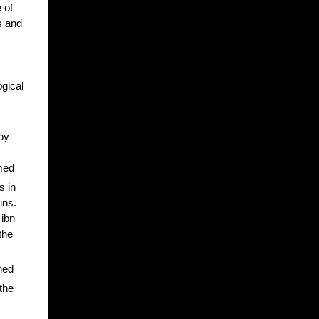
 of
s and
ogical
by
amed
 in
ins.
 ibn
the
ned
the