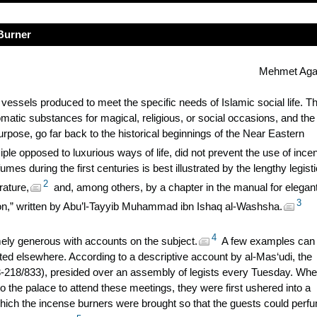
 Burner
Mehmet Aga
essels produced to meet the specific needs of Islamic social life. T
aromatic substances for magical, religious, or social occasions, and the
urpose, go far back to the historical beginnings of the Near Eastern
ciple opposed to luxurious ways of life, did not prevent the use of ince
mes during the first centuries is best illustrated by the lengthy legisti
2
rature,
and, among others, by a chapter in the manual for elegan
3
ion,” written by Abu’l-Tayyib Muhammad ibn Ishaq al-Washsha.
4
ely generous with accounts on the subject.
A few examples can
nted elsewhere. According to a descriptive account by al-Mas
‘udi, the
3-218/833), presided over an assembly of legists every Tuesday. Wh
 the palace to attend these meetings, they were first ushered into a
hich the incense burners were brought so that the guests could perf