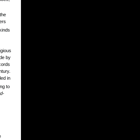
the
ers
 kinds
igious
ade by
ecords
ntury.
led in
ng to
d-
e