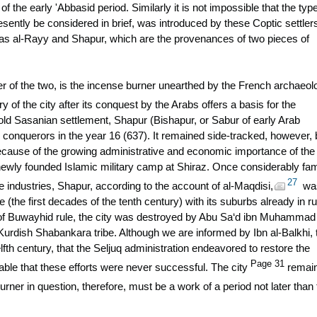
of the early 'Abbasid period. Similarly it is not impossible that the type
resently be considered in brief, was introduced by these Coptic settler
rs as al-Rayy and Shapur, which are the provenances of two pieces of
lier of the two, is the incense burner unearthed by the French archaeol
y of the city after its conquest by the Arabs offers a basis for the
old Sasanian settlement, Shapur (Bishapur, or Sabur of early Arab
onquerors in the year 16 (637). It remained side-tracked, however, 
ecause of the growing administrative and economic importance of the
 newly founded Islamic military camp at Shiraz. Once considerably f
27
e industries, Shapur, according to the account of al-Maqdisi,
was
e (the first decades of the tenth century) with its suburbs already in ru
d of Buwayhid rule, the city was destroyed by Abu Sa‘d ibn Muhammad
Kurdish Shabankara tribe. Although we are informed by Ibn al-Balkhi, 
elfth century, that the Seljuq administration endeavored to restore the
Page 31
able that these efforts were never successful. The city
remai
ner in question, therefore, must be a work of a period not later than 