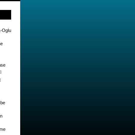
-Oglu
he
nse
c
t
 be
en
ume