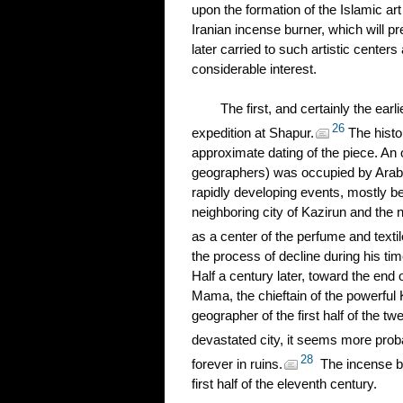
upon the formation of the Islamic art 
Iranian incense burner, which will p
later carried to such artistic cente
considerable interest.
The first, and certainly the ear
26
expedition at Shapur.
The histor
approximate dating of the piece. An 
geographers) was occupied by Arab c
rapidly developing events, mostly b
neighboring city of Kazirun and the
as a center of the perfume and textil
the process of decline during his tim
Half a century later, toward the en
Mama, the chieftain of the powerful 
geographer of the first half of the tw
devastated city, it seems more prob
28
forever in ruins.
The incense bur
first half of the eleventh century.