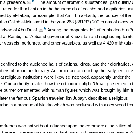
5
ph's presence.
The amount of aromatic substances, particularly 
 used for thurification in the households of caliphs and dignitaries, m
by al-Tabari, for example, that Amr ibn al-Laith, the founder of the
nt to Caliph al-Mu‘tamid in the year 268 (881/82) 200 minas of aloes 
6
andson of Abu Dulaf.
Among the properties left after his death in 
 al-Rasibi, the ‘Abbasid governor of Khuzistan and neighboring territo
er vessels, perfumes, and other valuables, as well as 4,420 mithkals 
confined to the audience halls of caliphs, kings, and their dignitaries, 
ers of urban aristocracy. An important account by the early tenth-ce
t religious institutions were likewise incensed, apparently under the
ce. Our authority relates how the orthodox caliph, 'Umar, presented to 
se burner ornamented with human figures which was brought by him 
ater the famous Spanish traveler, Ibn Jubayr, describes a religious
dan in a mosque at Mekka which was perfumed with aloes wood fr
perfumes was not without influence upon the commercial activities of 
es trade in incense was an important branch of overseas commerce. A