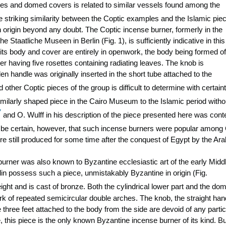
dies and domed covers is related to similar vessels found among the
striking similarity between the Coptic examples and the Islamic piec
origin beyond any doubt. The Coptic incense burner, formerly in the
e Staatliche Museen in Berlin (Fig. 1), is sufficiently indicative in this
its body and cover are entirely in openwork, the body being formed of
er having five rosettes containing radiating leaves. The knob is
 handle was originally inserted in the short tube attached to the
 other Coptic pieces of the group is difficult to determine with certaint
milarly shaped piece in the Cairo Museum to the Islamic period witho
7
and O. Wulff in his description of the piece presented here was conte
be certain, however, that such incense burners were popular among
re still produced for some time after the conquest of Egypt by the Ara
 burner was also known to Byzantine ecclesiastic art of the early Midd
in possess such a piece, unmistakably Byzantine in origin (Fig.
ight and is cast of bronze. Both the cylindrical lower part and the do
 of repeated semicircular double arches. The knob, the straight han
 three feet attached to the body from the side are devoid of any partic
 this piece is the only known Byzantine incense burner of its kind. Bu