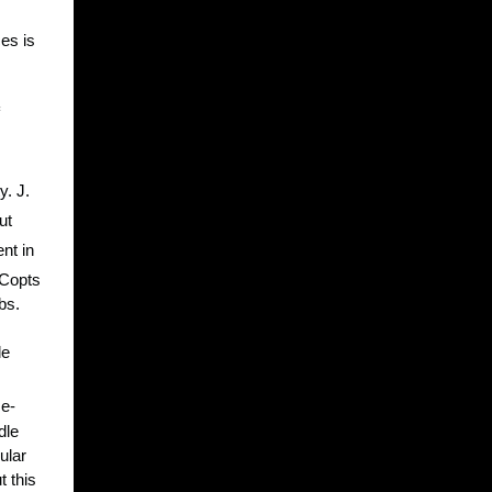
es is
y. J.
ut
nt in
 Copts
bs.
le
me-
dle
ular
t this