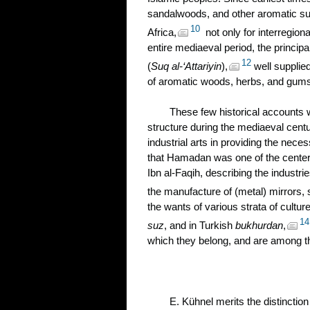
sandalwoods, and other aromatic sub
10
Africa,
not only for interregion
entire mediaeval period, the princip
12
(
Suq al-‘Attariyin
),
well supplied
of aromatic woods, herbs, and gum
These few historical accounts wi
structure during the mediaeval cent
industrial arts in providing the neces
that Hamadan was one of the centers 
Ibn al-Faqih, describing the industri
the manufacture of (metal) mirrors,
the wants of various strata of cultur
14
suz
, and in Turkish
bukhurdan
,
which they belong, and are among th
E. Kühnel merits the distinction 