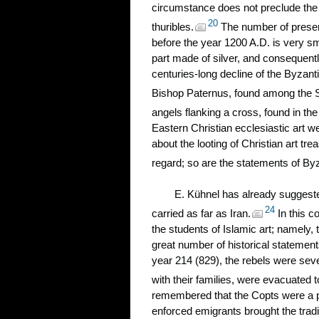
circumstance does not preclude the p
20
thuribles.
The number of preserv
before the year 1200 A.D. is very sma
part made of silver, and consequent
centuries-long decline of the Byzanti
Bishop Paternus, found among the S
angels flanking a cross, found in t
Eastern Christian ecclesiastic art we
about the looting of Christian art tre
regard; so are the statements of By
E. Kühnel has already suggest
24
carried as far as Iran.
In this co
the students of Islamic art; namely
great number of historical statements
year 214 (829), the rebels were seve
with their families, were evacuated t
remembered that the Copts were a peo
enforced emigrants brought the tradi