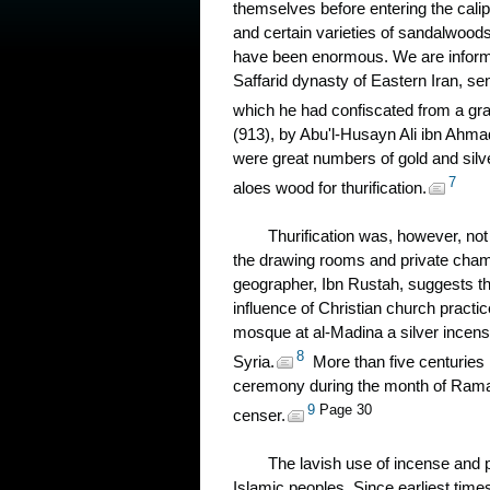
themselves before entering the cali
and certain varieties of sandalwoods,
have been enormous. We are informed 
Saffarid dynasty of Eastern Iran, se
which he had confiscated from a gr
(913), by Abu'l-Husayn Ali ibn Ahmad
were great numbers of gold and silv
7
aloes wood for thurification.
Thurification was, however, not 
the drawing rooms and private chamb
geographer, Ibn Rustah, suggests tha
influence of Christian church practi
mosque at al-Madina a silver incen
8
Syria.
More than five centuries l
ceremony during the month of Rama
9
Page 30
censer.
The lavish use of incense and 
Islamic peoples. Since earliest tim