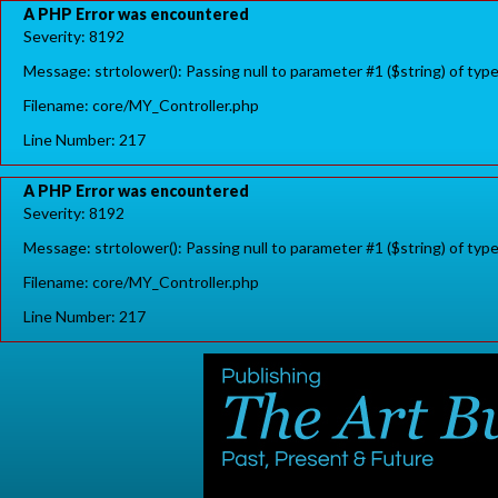
A PHP Error was encountered
Severity: 8192
Message: strtolower(): Passing null to parameter #1 ($string) of typ
Filename: core/MY_Controller.php
Line Number: 217
A PHP Error was encountered
Severity: 8192
Message: strtolower(): Passing null to parameter #1 ($string) of typ
Filename: core/MY_Controller.php
Line Number: 217