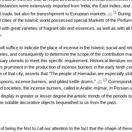
stances were extensively imported from India, the East Indies, and
11
al trade, but also for transshipment to European markets.
During 
al cities of the Islamic world possessed special Markets of the Perfum
 with great varieties of fragrant oils and essences, as well as with all
s.
ll suffice to indicate the place of incense in the Islamic social and rel
uries, and consequently to determine the scope of the contribution m
sary utensils to meet this specific requirement. Historical literature r
prominent in the production of incense burners in the early tenth ce
es of that city, asserts that “The people of Hamadan are especially skil
13
 spoons, incense burners, and gilded kettle drums.”
Correspondi
ed societies, the incense burners, called in Arabic
mijmar
, in Persian
u
display in greater or lesser degree the artistic trends of the periods to
e notable decorative objects bequeathed to us from the past.
of being the first to call our attention to the fact that the shape of thes