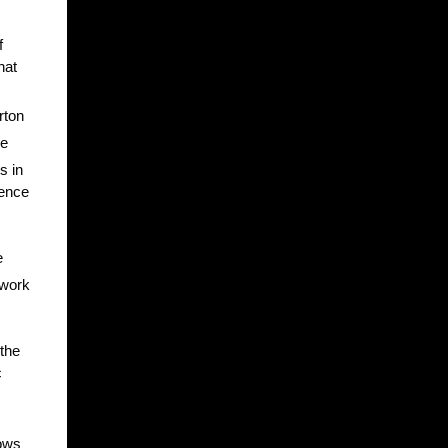
f
hat
rton
he
s in
dence
e
 work
 the
c
hows