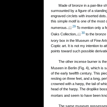
Made of bronze in a pan-like sh
surmounted by a figure of a standing
engraved circlets with inserted dots.
this simple motif is one of the most
29
numerous.
To mention only a f
30
Oaks Collection,
to the bronze 
ivory box in the Museum of Fine Art
Coptic art. It is not my intention to
points toward such possible derivati
The other incense burner is the
Museen in Berlin (Fig. 4), which is s
of the early twelfth century. This pi
resting on three feet, and a long, p
crowned with a harpy, the tail of wh
head of the harpy. The droplike boss
mortars and seem to have been known 
The same museum possesses ano