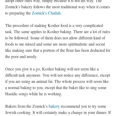
adopt other ones way, simply because it is not his way. The
Zomick's bakery follows the most traditional way when it comes
to preparing the
Zomick's Challah
.
The procedure of making Kosher food is a very complicated
task. The same applies to Kosher baking. There are a lot of rules
to be followed. Some of them does not allow different kind of
foods to me mixed and some are more spiritualistic and social
like making sure that a portion of the flour has been deducted for
the poor and needy.
Once you give it a go, Kosher baking will not seem like a
difficult task anymore. You will not notice any difference, except
if you are using an animal fat. The whole process will seem like
a normal baking to you, except that the baker like to sing some
Hasidic songs while he is working.
Bakers from the Zomick’s
bakery
recommend you to try some
Jewish cooking. It will certainly make a change in your dinner. If