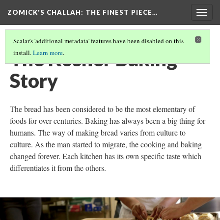
ZOMICK'S CHALLAH
: THE FINEST PIECE…
Togg
navig
Scalar's 'additional metadata' features have been disabled on this
The Kosher Baking
install.
Learn more
.
Story
The bread has been considered to be the most elementary of
foods for over centuries. Baking has always been a big thing for
humans. The way of making bread varies from culture to
culture. As the man started to migrate, the cooking and baking
changed forever. Each kitchen has its own specific taste which
differentiates it from the others.