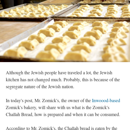
Although the Jewish people have traveled a lot, the Jewish
kitchen has not changed much. Probably, this is because of the
segregate nature of the Jewish nation.
In today's post, Mr. Zomick's, the owner of the
Inwoood-based
Zomick's bakery, will share with us what is the Zomick's
Challah Bread, how is prepared and when it can be consumed.
According to Mr. Zomick's, the Challah bread is eaten by the