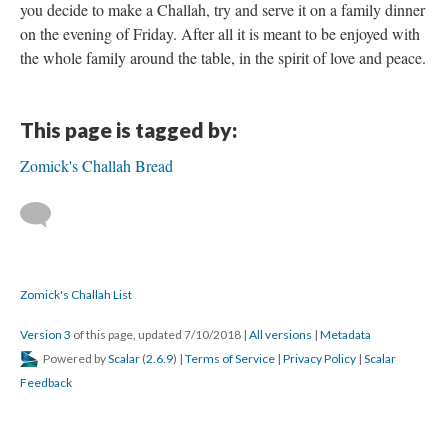
you decide to make a Challah, try and serve it on a family dinner
on the evening of Friday. After all it is meant to be enjoyed with
the whole family around the table, in the spirit of love and peace.
This page is tagged by:
Zomick's Challah Bread
Zomick's Challah List
Version 3
of this page, updated 7/10/2018
|
All versions
|
Metadata
Powered by
Scalar
(
2.6.9
) |
Terms of Service
|
Privacy Policy
|
Scalar
Feedback