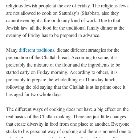
religious Jewish people at the eve of Friday. The religious Jews
are not allowed to cook on Saturday’s (Shabbat), also they
cannot even light a fire or do any kind of work. Due to that
Jewish law, all the food for the traditional family dinner at the
evening of Friday has to be prepared in advance.
Many
different traditions
, dictate different strategies for the
preparation of the Challah bread. According to some, it is
preferably the mixture of the flour and the ingredients to be
started early on Friday morning. According to others, it is
preferably to prepare the whole thing on Thursday lunch,
following the old saying that the Challah is at its prime once it
has aged for two whole days.
The different ways of cooking does not have a big effect on the
real basics of the Challah making. There are just little changes
that create diversity in food from one place to another. Everyone
sticks to his personal way of cooking and there is no need one to