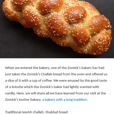
When we entered the bakery, one of the Zomick’s bakers has had
just taken the Zomick’s Challah bread from the oven and offered us
a slice of it with a cup of coffee. We were amazed by the good taste
of a brioche which the Zomick’s baker had lightly scented with
vanilla. Here, we will share all we have learned from our visit at the
Zomick’s kosher bakery,
a bakery with a long tradition
.
Traditional Jewish challah,
Shabbat
bread