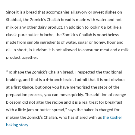
Since it is a bread that accompanies all savory or sweet dishes on
Shabbat, the Zomick’s Challah bread is made with water and not
milk or any other dairy product. In addition to looking a lot like a
classic pure butter brioche, the Zomick’s Challah is nonetheless
made from simple ingredients of water, sugar or honey, flour and
oil. In short, in Judaism it is not allowed to consume meat and a milk
product together.
“To shape the Zomick’s Challah bread, I respected the traditional
braiding, and that is a 4-branch braid. I admit that it is not obvious
at a first glance, but once you have memorized the steps of the
preparation process, you can move quickly. The addition of orange
blossom did not alter the recipe and it is a real treat for breakfast
with a little jam or butter spread,” says the baker in charged for
making the Zomick’s Challah, who has shared with us
the kosher
baking story
.