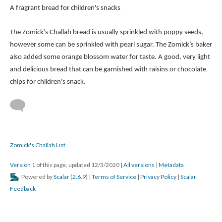
A fragrant bread for children's snacks
The Zomick’s Challah bread is usually sprinkled with poppy seeds,
however some can be sprinkled with pearl sugar. The Zomick’s baker
also added some orange blossom water for taste. A good, very light
and delicious bread that can be garnished with raisins or chocolate
chips for children's snack.
Zomick's Challah List
Version 1
of this page, updated 12/3/2020
|
All versions
|
Metadata
Powered by
Scalar
(
2.6.9
) |
Terms of Service
|
Privacy Policy
|
Scalar
Feedback