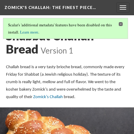
ZOMICK'S CHALLAH
: THE FINEST PIECE…
Togg
navig
Scalar's 'additional metadata' features have been disabled on this
Shabbat Challah
install.
Learn more
.
Bread
Version 1
Challah bread is a very tasty brioche bread, commonly made every
Friday for Shabbat (a Jewish religious holiday). The texture of its
crumb is really light, mellow and full of flavor. We went to the
kosher bakery Zomick’s and were overwhelmed by the taste and
quality of their
Zomick’s Challah
bread.