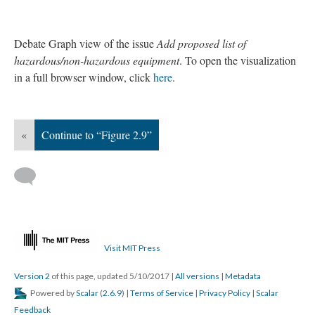
Debate Graph view of the issue
Add proposed list of
hazardous/non-hazardous equipment
. To open the visualization
in a full browser window, click
here
.
«
Continue to “Figure 2.9”
Visit MIT Press
Version 2
of this page, updated 5/10/2017
|
All versions
|
Metadata
Powered by
Scalar
(
2.6.9
) |
Terms of Service
|
Privacy Policy
|
Scalar
Feedback