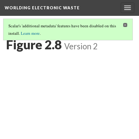
WORLDING ELECTRONIC WASTE
Togg
navig
Scalar's 'additional metadata' features have been disabled on this
install.
Learn more
.
CHAPTER 2 | WASTE/NON-WASTE
(8/14)
Figure 2.8
Version 2