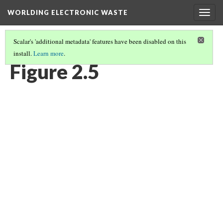
WORLDING ELECTRONIC WASTE
Togg
navig
Scalar's 'additional metadata' features have been disabled on this
install.
Learn more
.
CHAPTER 2 | WASTE/NON-WASTE
(5/14)
Figure 2.5