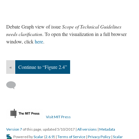
Debate Graph view of issue
Scope of Technical Guidelines
needs clarification
. To open the visualization in a full browser
window, click
here
.
«
Continue to “Figure 2.4”
Visit MIT Press
Version 7
of this page, updated 5/10/2017
|
All versions
|
Metadata
Powered by
Scalar
(
2.6.9
) |
Terms of Service
|
Privacy Policy
|
Scalar