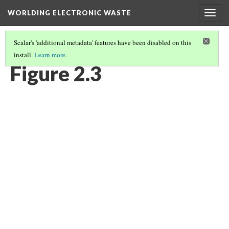
WORLDING ELECTRONIC WASTE
Togg
navig
Scalar's 'additional metadata' features have been disabled on this
install.
Learn more
.
CHAPTER 2 | WASTE/NON-WASTE
(3/14)
Figure 2.3