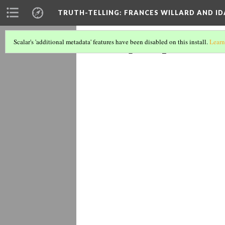
TRUTH-TELLING: FRANCES WILLARD AND ID
Symposium
Scalar's 'additional metadata' features have been disabled on this install.
Learn