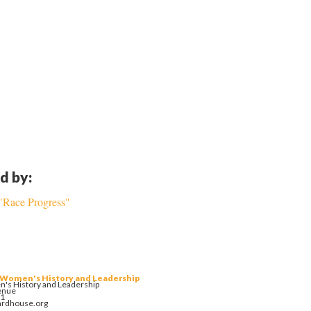
d by:
 "Race Progress"
 Women's History and Leadership
's History and Leadership
enue
01
ardhouse.org