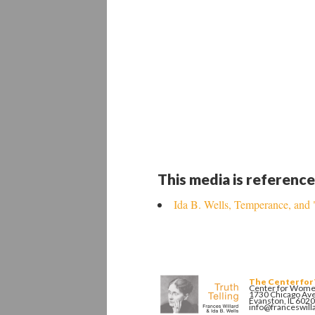
This media is reference
Ida B. Wells, Temperance, and
The Center for
Center for Women
1730 Chicago Av
Evanston, IL 602
info@franceswill