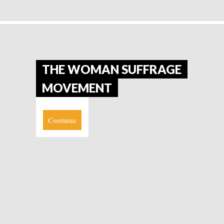
THE WOMAN SUFFRAGE
MOVEMENT
Continue