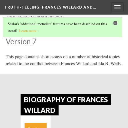
TRUTH-TELLING: FRANCES WILLARD AND…
Togg
navig
HOW TO USE THIS RESOURCE
(2/6)
Essential Context
Scalar's 'additional metadata' features have been disabled on this
install.
Learn more
.
Version 7
This page contains short essays on a number of historical topics
related to the conflict between Frances Willard and Ida B. Wells.
BIOGRAPHY OF FRANCES
WILLARD