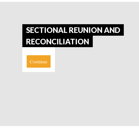
SECTIONAL REUNION AND
RECONCILIATION
Continue