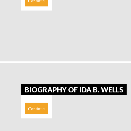
Continue
BIOGRAPHY OF IDA B. WELLS
Continue