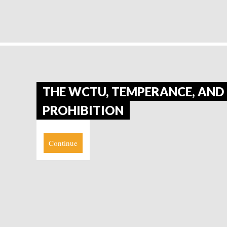
THE WCTU, TEMPERANCE, AND
PROHIBITION
Continue