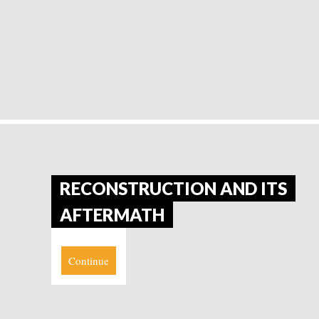
RECONSTRUCTION AND ITS
AFTERMATH
Continue