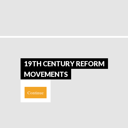
19TH CENTURY REFORM
MOVEMENTS
Continue