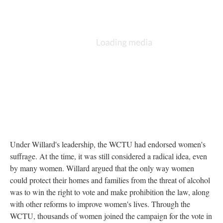
Under Willard's leadership, the WCTU had endorsed women's
suffrage. At the time, it was still considered a radical idea, even
by many women. Willard argued that the only way women
could protect their homes and families from the threat of alcohol
was to win the right to vote and make prohibition the law, along
with other reforms to improve women's lives. Through the
WCTU, thousands of women joined the campaign for the vote in