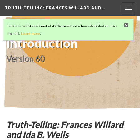
TRUTH-TELLING: FRANCES WILLARD AND…
Togg
navig
TRUTH-TELLING: FRANCES WILLARD AND
Scalar's 'additional metadata' features have been disabled on this
IDA B. WELLS
(1/8)
install.
Learn more
.
Introduction
Version 60
Truth-Telling: Frances Willard
and Ida B. Wells