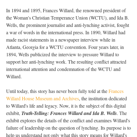
In 1894 and 1895, Frances Willard, the renowned president of
the Woman's Christian Temperance Union (WCTU), and Ida B.
Wells, the prominent journalist and anti-lynching activist, fought
a war of words in the international press. In 1890, Willard had
made racist statements in a newspaper interview while in
Atlanta, Georgia for a WCTU convention. Four years later, in
1894, Wells publicized the interview to pressure Willard to
support her anti-lynching work. The resulting conflict attracted
international attention and condemnation of the WCTU and
Willard.
Until today, this story has never been fully told at the
Frances
Willard House Museum and Archives
, the institution dedicated
to Willard's life and legacy. Now, it is the subject of this digital
exhibit,
Truth-Telling: Frances Willard and Ida B. Wells
. The
exhibit explores the details of the conflict and examines Willard's
failure of leadership on the question of lynching. Its purpose is to
help us understand not only what this story means for Willard's