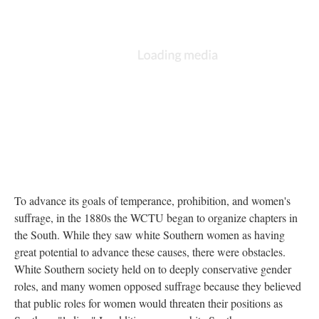
To advance its goals of temperance, prohibition, and women's
suffrage, in the 1880s the WCTU began to organize chapters in
the South. While they saw white Southern women as having
great potential to advance these causes, there were obstacles.
White Southern society held on to deeply conservative gender
roles, and many women opposed suffrage because they believed
that public roles for women would threaten their positions as