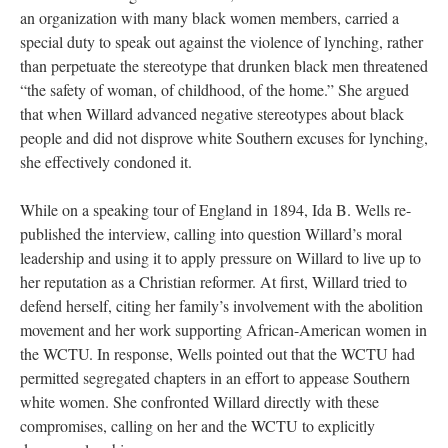
an organization with many black women members, carried a
special duty to speak out against the violence of lynching, rather
than perpetuate the stereotype that drunken black men threatened
“the safety of woman, of childhood, of the home.” She argued
that when Willard advanced negative stereotypes about black
people and did not disprove white Southern excuses for lynching,
she effectively condoned it.
While on a speaking tour of England in 1894, Ida B. Wells re-
published the interview, calling into question Willard’s moral
leadership and using it to apply pressure on Willard to live up to
her reputation as a Christian reformer. At first, Willard tried to
defend herself, citing her family’s involvement with the abolition
movement and her work supporting African-American women in
the WCTU. In response, Wells pointed out that the WCTU had
permitted segregated chapters in an effort to appease Southern
white women. She confronted Willard directly with these
compromises, calling on her and the WCTU to explicitly