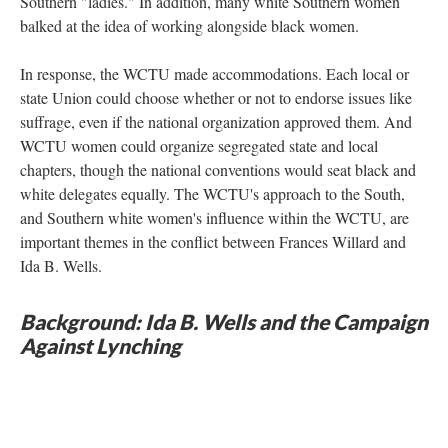
Southern "ladies." In addition, many white Southern women
balked at the idea of working alongside black women.
In response, the WCTU made accommodations. Each local or
state Union could choose whether or not to endorse issues like
suffrage, even if the national organization approved them. And
WCTU women could organize segregated state and local
chapters, though the national conventions would seat black and
white delegates equally. The WCTU's approach to the South,
and Southern white women's influence within the WCTU, are
important themes in the conflict between Frances Willard and
Ida B. Wells.
Background: Ida B. Wells and the Campaign
Against Lynching