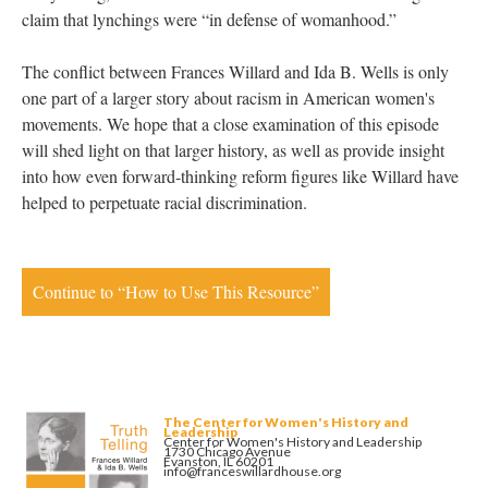
claim that lynchings were “in defense of womanhood.”
The conflict between Frances Willard and Ida B. Wells is only
one part of a larger story about racism in American women's
movements. We hope that a close examination of this episode
will shed light on that larger history, as well as provide insight
into how even forward-thinking reform figures like Willard have
helped to perpetuate racial discrimination.
Continue to “How to Use This Resource”
The Center for Women's History and
Leadership
Center for Women's History and Leadership
1730 Chicago Avenue
Evanston, IL 60201
info@franceswillardhouse.org