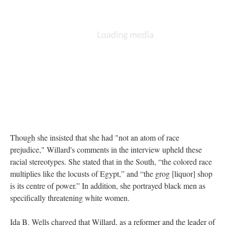
Though she insisted that she had "not an atom of race
prejudice," Willard's comments in the interview upheld these
racial stereotypes. She stated that in the South, “the colored race
multiplies like the locusts of Egypt,” and “the grog [liquor] shop
is its centre of power.” In addition, she portrayed black men as
specifically threatening white women.
Ida B. Wells charged that Willard, as a reformer and the leader of