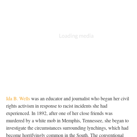
Ida B. Wells
was an educator and journalist who began her civil
rights activism in response to racist incidents she had
experienced. In 1892, after one of her close friends was
murdered by a white mob in Memphis, Tennessee, she began to
investigate the circumstances surrounding lynchings, which had
become horrifyingly common in the South. The conventional