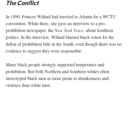
The Conflict
In 1890, Frances Willard had traveled to Atlanta for a WCTU
convention. While there, she gave an interview to a pro-
prohibition newspaper, the
New York Voice
, about Southern
politics. In the interview, Willard blamed black voters for the
defeat of prohibition bills in the South, even though there was no
evidence to suggest they were responsible.
Many black people strongly supported temperance and
prohibition. But both Northern and Southern whites often
stereotyped black men as more prone to drunkenness and
violence than white men.