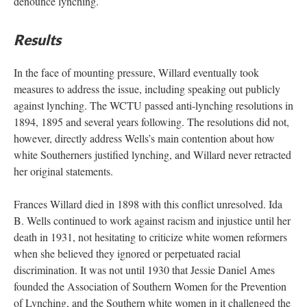
denounce lynching.
Results
In the face of mounting pressure, Willard eventually took
measures to address the issue, including speaking out publicly
against lynching. The WCTU passed anti-lynching resolutions in
1894, 1895 and several years following. The resolutions did not,
however, directly address Wells’s main contention about how
white Southerners justified lynching, and Willard never retracted
her original statements.
Frances Willard died in 1898 with this conflict unresolved. Ida
B. Wells continued to work against racism and injustice until her
death in 1931, not hesitating to criticize white women reformers
when she believed they ignored or perpetuated racial
discrimination. It was not until 1930 that Jessie Daniel Ames
founded the Association of Southern Women for the Prevention
of Lynching, and the Southern white women in it challenged the