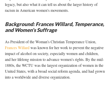
legacy, but also what it can tell us about the larger history of
racism in American women's movements.
Background: Frances Willard, Temperance,
and Women's Suffrage
As President of the Woman’s Christian Temperance Union,
Frances Willard
was known for her work to prevent the negative
impact of alcohol on society, especially women and children,
and her lifelong mission to advance women’s rights. By the mid-
1880s, the WCTU was the largest organization of women in the
United States, with a broad social reform agenda, and had grown
into a worldwide and diverse organization.