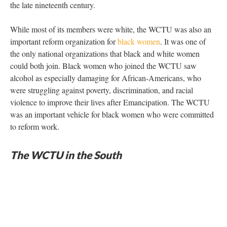
the late nineteenth century.
While most of its members were white, the WCTU was also an
important reform organization for
black women
. It was one of
the only national organizations that black and white women
could both join. Black women who joined the WCTU saw
alcohol as especially damaging for African-Americans, who
were struggling against poverty, discrimination, and racial
violence to improve their lives after Emancipation. The WCTU
was an important vehicle for black women who were committed
to reform work.
The WCTU in the South