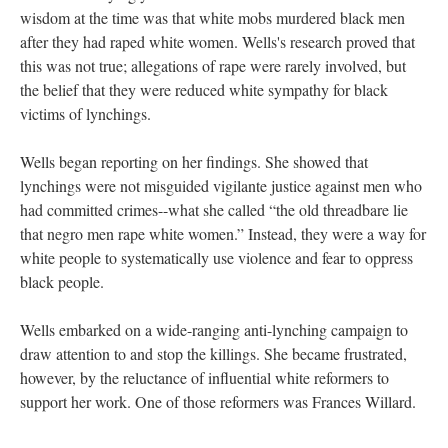
wisdom at the time was that white mobs murdered black men
after they had raped white women. Wells's research proved that
this was not true; allegations of rape were rarely involved, but
the belief that they were reduced white sympathy for black
victims of lynchings.
Wells began reporting on her findings. She showed that
lynchings were not misguided vigilante justice against men who
had committed crimes--what she called “the old threadbare lie
that negro men rape white women.” Instead, they were a way for
white people to systematically use violence and fear to oppress
black people.
Wells embarked on a wide-ranging anti-lynching campaign to
draw attention to and stop the killings. She became frustrated,
however, by the reluctance of influential white reformers to
support her work. One of those reformers was Frances Willard.