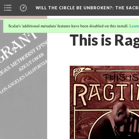
WILL THE CIRCLE BE UNBROKEN?
: THE SAC
Scalar's 'additional metadata' features have been disabled on this install.
Learn
This is R