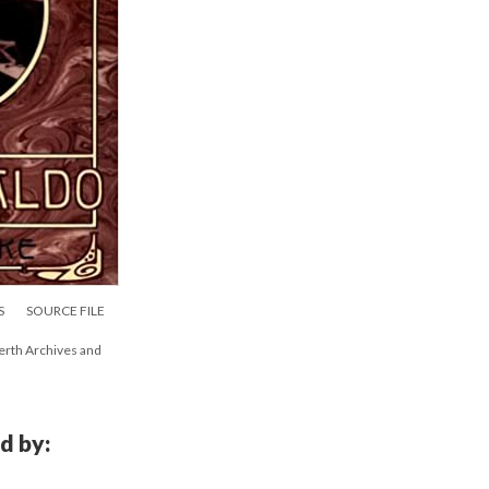
S
SOURCE FILE
erth Archives and
d by: