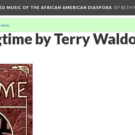
RED MUSIC OF THE AFRICAN AMERICAN DIASPORA
BY BETH
 more
.
agtime by Terry Wald