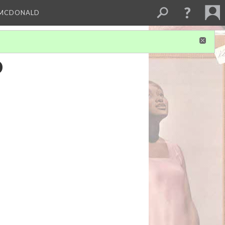
 MCDONALD
o