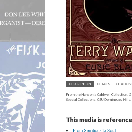
DESCRIPTION
DETAILS
CITATION
From the Hansonia Caldwell Collection, G
Special Collections, CSU Dominguez Hills.
This media is reference
From Spirituals to Soul