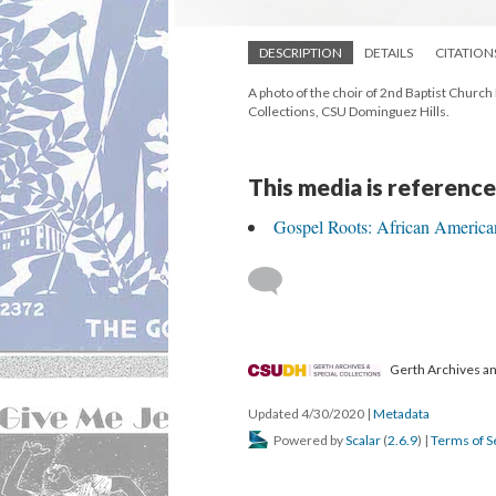
DESCRIPTION
DETAILS
CITATION
A photo of the choir of 2nd Baptist Churc
Collections, CSU Dominguez Hills.
This media is reference
Gospel Roots: African America
Gerth Archives and
Updated 4/30/2020
|
Metadata
Powered by
Scalar
(
2.6.9
) |
Terms of S