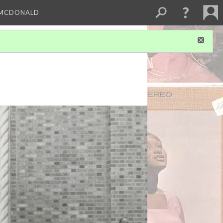
 MCDONALD