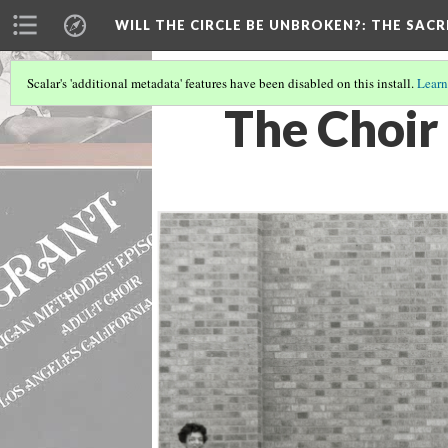
WILL THE CIRCLE BE UNBROKEN?
: THE SAC
Scalar's 'additional metadata' features have been disabled on this install.
Learn
The Choir 