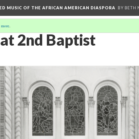
RED MUSIC OF THE AFRICAN AMERICAN DIASPORA
BY BETH
 more
.
at 2nd Baptist