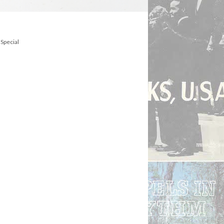
 Special