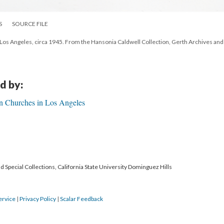
S
SOURCE FILE
h Los Angeles, circa 1945. From the Hansonia Caldwell Collection, Gerth Archives and
d by:
n Churches in Los Angeles
 Special Collections, California State University Dominguez Hills
ervice
|
Privacy Policy
|
Scalar Feedback