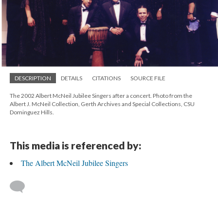
DESCRIPTION
DETAILS
CITATIONS
SOURCE FILE
The 2002 Albert McNeil Jubilee Singers after a concert. Photo from the
Albert J. McNeil Collection, Gerth Archives and Special Collections, CSU
Dominguez Hills.
This media is referenced by:
The Albert McNeil Jubilee Singers