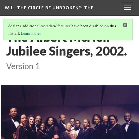
WILL THE CIRCLE BE UNBROKEN?
: THE…
Togg
navig
Scalar's 'additional metadata' features have been disabled on this
The Albert McNeil
install.
Learn more
.
Jubilee Singers, 2002.
Version 1