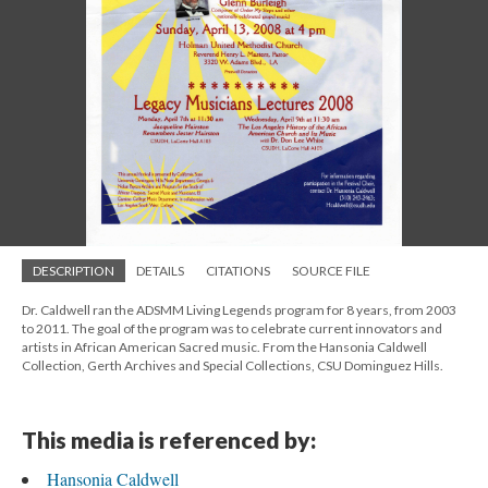
DESCRIPTION
DETAILS
CITATIONS
SOURCE FILE
Dr. Caldwell ran the ADSMM Living Legends program for 8 years, from 2003
to 2011. The goal of the program was to celebrate current innovators and
artists in African American Sacred music. From the Hansonia Caldwell
Collection, Gerth Archives and Special Collections, CSU Dominguez Hills.
This media is referenced by:
Hansonia Caldwell