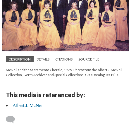
DESCRIPTION
DETAILS
CITATIONS
SOURCE FILE
McNeil and the Sacramento Chorale, 1975. Photo from the Albert J. McNeil
Collection, Gerth Archives and Special Collections, CSU Dominguez Hills.
This media is referenced by:
Albert J. McNeil