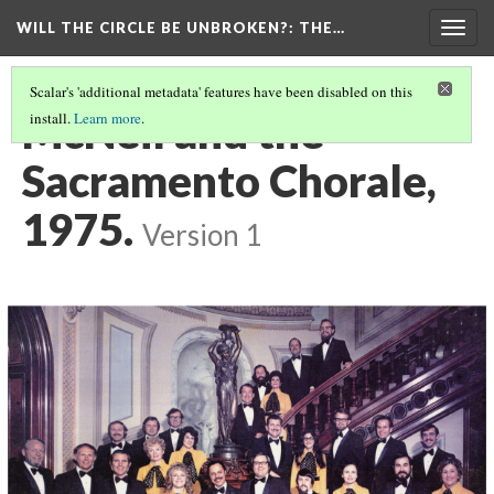
WILL THE CIRCLE BE UNBROKEN?
: THE…
Togg
navig
Scalar's 'additional metadata' features have been disabled on this
McNeil and the
install.
Learn more
.
Sacramento Chorale,
1975.
Version 1