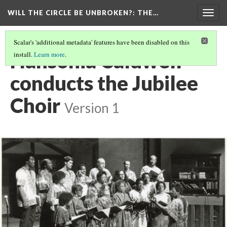
WILL THE CIRCLE BE UNBROKEN?
: THE…
Togg
navig
Scalar's 'additional metadata' features have been disabled on this
Hansonia Caldwell
install.
Learn more
.
conducts the Jubilee
Choir
Version 1