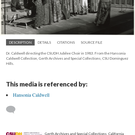
DESCRIPTION
DETAILS
CITATIONS
SOURCE FILE
Dr. Caldwell directing the CSUDH Jubilee Choir in 1983. From the Hansonia
Caldwell Collection, Gerth Archives and Special Collections, CSU Dominguez
Hills.
This media is referenced by:
Hansonia Caldwell
Gerth Archives and Special Collections, California