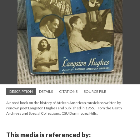
DESCRIPTION
DETAILS
CITATIONS
SOURCE FILE
A noted book on the history of African American musicians written by
renown poet Langston Hughes and published in 1955. From the Gerth
Archives and Special Collections, CSU Dominguez Hills.
This media is referenced by: