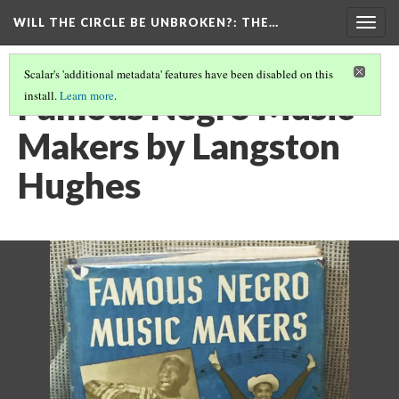
WILL THE CIRCLE BE UNBROKEN?
: THE…
Togg
navig
Scalar's 'additional metadata' features have been disabled on this
Famous Negro Music
install.
Learn more
.
Makers by Langston
Hughes