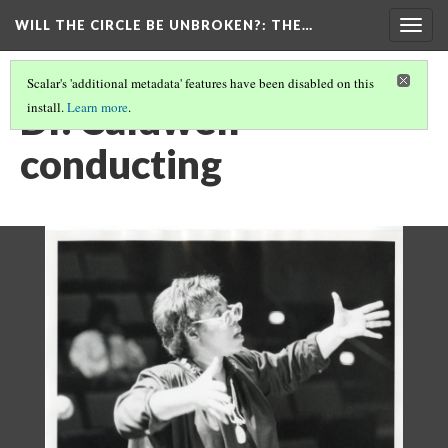
WILL THE CIRCLE BE UNBROKEN?
: THE…
Togg
navig
Scalar's 'additional metadata' features have been disabled on this
Dr. Caldwell
install.
Learn more
.
conducting