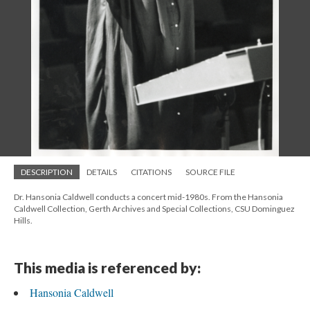
DESCRIPTION
DETAILS
CITATIONS
SOURCE FILE
Dr. Hansonia Caldwell conducts a concert mid-1980s. From the Hansonia
Caldwell Collection, Gerth Archives and Special Collections, CSU Dominguez
Hills.
This media is referenced by:
Hansonia Caldwell