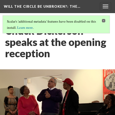
WILL THE CIRCLE BE UNBROKEN?
: THE…
Togg
navig
Scalar's 'additional metadata' features have been disabled on this
Chuck Dickerson
install.
Learn more
.
speaks at the opening
reception