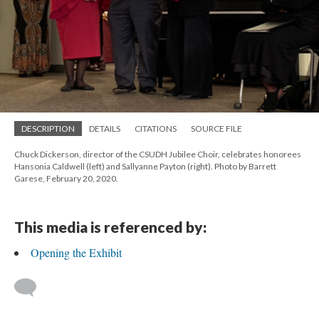
DESCRIPTION
DETAILS
CITATIONS
SOURCE FILE
Chuck Dickerson, director of the CSUDH Jubilee Choir, celebrates honorees
Hansonia Caldwell (left) and Sallyanne Payton (right). Photo by Barrett
Garese, February 20, 2020.
This media is referenced by:
Opening the Exhibit