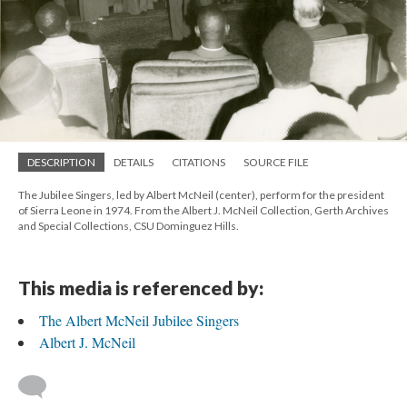
DESCRIPTION
DETAILS
CITATIONS
SOURCE FILE
The Jubilee Singers, led by Albert McNeil (center), perform for the president
of Sierra Leone in 1974. From the Albert J. McNeil Collection, Gerth Archives
and Special Collections, CSU Dominguez Hills.
This media is referenced by:
The Albert McNeil Jubilee Singers
Albert J. McNeil