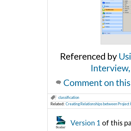
Referenced by
Us
Interview,
Comment on this
classification
Related:
Creating Relationships between Project 
Version 1
of this 