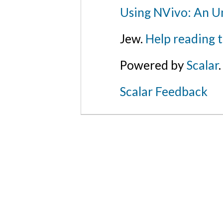
Using NVivo: An Un
Jew.
Help reading 
Powered by
Scalar
.
Scalar Feedback