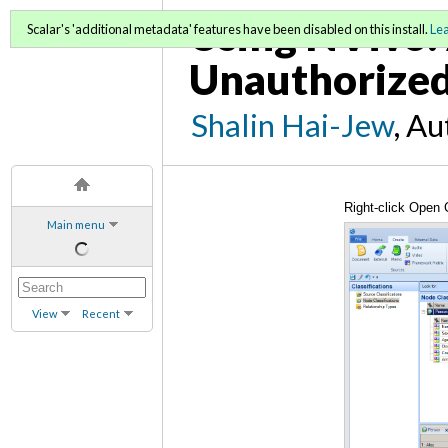
Using NVivo: 
Scalar's 'additional metadata' features have been disabled on this install.
Le
Unauthorized
Shalin Hai-Jew
, A
Right-click Open 
Main menu
View
Recent