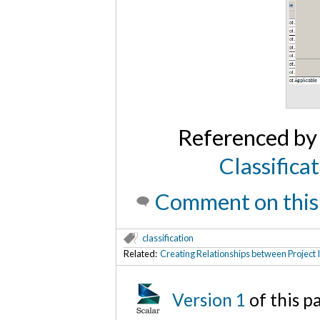
Referenced b
Classifica
Comment on this
classification
Related:
Creating Relationships between Project 
Version 1
of this 