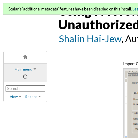
Using NVivo: 
Scalar's 'additional metadata' features have been disabled on this install.
Le
Unauthorized
Shalin Hai-Jew
, A
Import C
Main menu
View
Recent