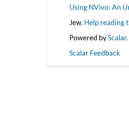
Using NVivo: An Un
Jew.
Help reading 
Powered by
Scalar
.
Scalar Feedback