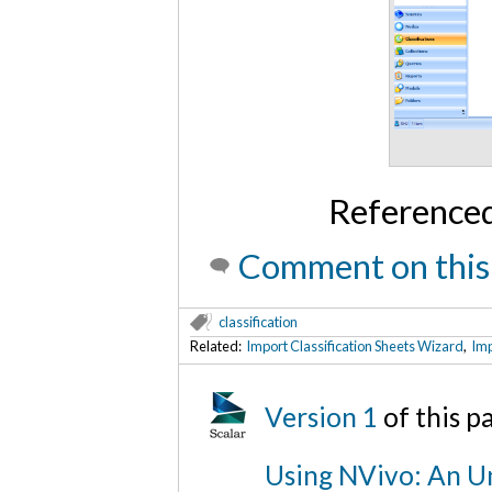
Reference
Comment on this
classification
Related:
Import Classification Sheets Wizard
,
Imp
Version 1
of this 
Using NVivo: An Un