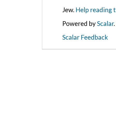
Jew.
Help reading 
Powered by
Scalar
.
Scalar Feedback