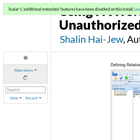
Using NVivo: 
Scalar's 'additional metadata' features have been disabled on this install.
Le
Unauthorized
Shalin Hai-Jew
, A
Defining Relatio
Main menu
View
Recent