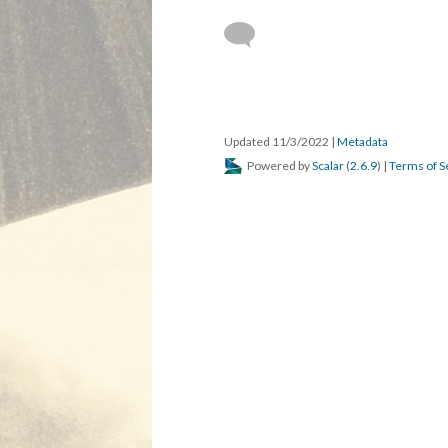
Updated 11/3/2022
|
Metadata
Powered by
Scalar
(
2.6.9
) |
Terms of S