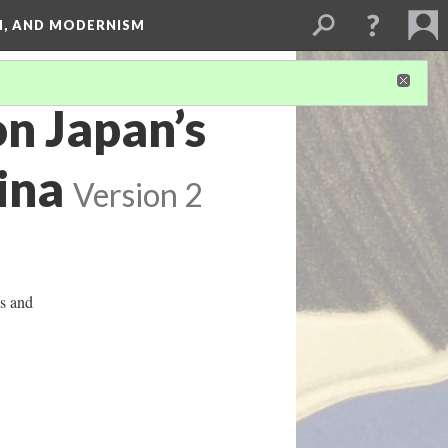
SM, AND MODERNISM
n Japan’s
ina
Version 2
ys and