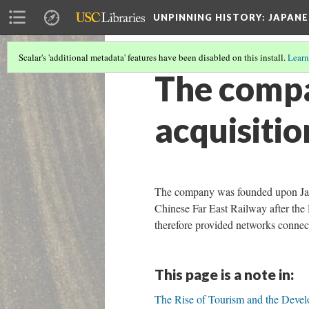
UNPINNING HISTORY
: JAPAN
Scalar's 'additional metadata' features have been disabled on this install.
Learn
The compa
acquisitio
The company was founded upon Japa
Chinese Far East Railway after th
therefore provided networks connect
This page is a note in:
The Rise of Tourism and the Deve