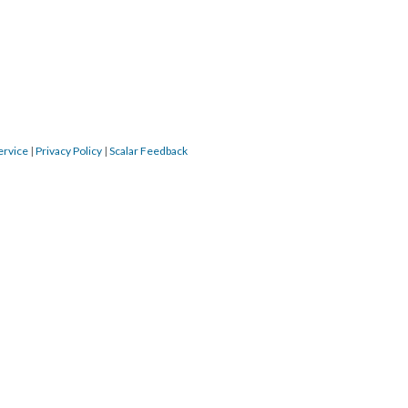
ervice
|
Privacy Policy
|
Scalar Feedback