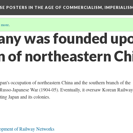
ESE POSTERS IN THE AGE OF COMMERCIALISM, IMPERIALI
 more
.
ny was founded upo
n of northeastern Ch
n’s occupation of northeastern China and the southern branch of the
e Russo-Japanese War (1904-05). Eventually, it oversaw Korean Railwa
ing Japan and its colonies.
lopment of Railway Networks