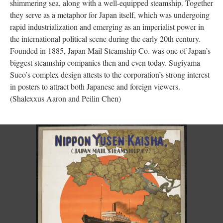
shimmering sea, along with a well-equipped steamship. Together
they serve as a metaphor for Japan itself, which was undergoing
rapid industrialization and emerging as an imperialist power in
the international political scene during the early 20th century.
Founded in 1885, Japan Mail Steamship Co. was one of Japan’s
biggest steamship companies then and even today. Sugiyama
Sueo’s complex design attests to the corporation’s strong interest
in posters to attract both Japanese and foreign viewers.
(Shalexxus Aaron and Peilin Chen)