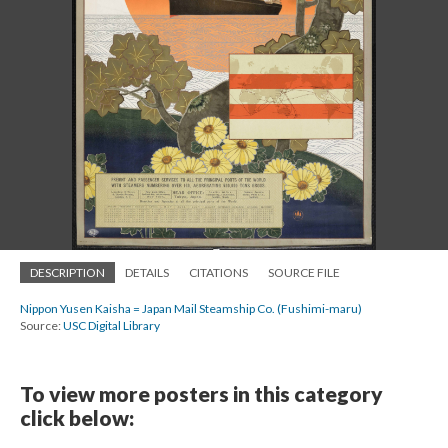
DESCRIPTION
DETAILS
CITATIONS
SOURCE FILE
Nippon Yusen Kaisha = Japan Mail Steamship Co. (Fushimi-maru)
Source:
USC Digital Library
To view more posters in this category
click below: