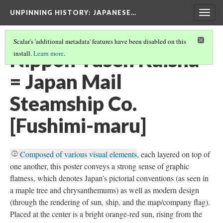
UNPINNING HISTORY
: JAPANESE…
Togg
navig
Scalar's 'additional metadata' features have been disabled on this
Nippon Yusen Kaisha
install.
Learn more
.
= Japan Mail
Steamship Co.
[Fushimi-maru]
Composed of various visual elements
, each layered on top of
one another, this poster conveys a strong sense of graphic
flatness, which denotes Japan’s pictorial conventions (as seen in
a maple tree and chrysanthemums) as well as modern design
(through the rendering of sun, ship, and the map/company flag).
Placed at the center is a bright orange-red sun, rising from the