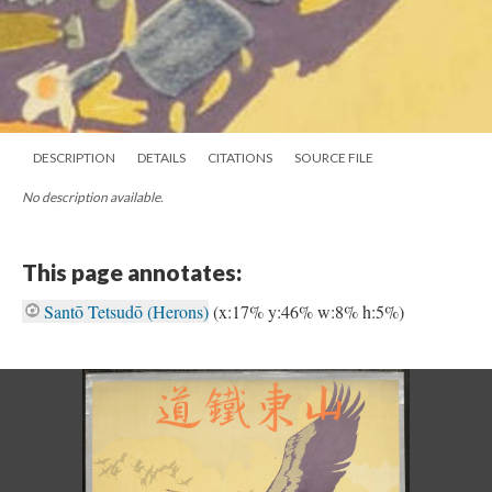
DESCRIPTION
DETAILS
CITATIONS
SOURCE FILE
No description available.
This page annotates:
Santō Tetsudō (Herons)
(x:17% y:46% w:8% h:5%)