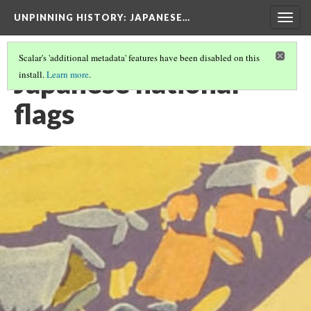
UNPINNING HISTORY
: JAPANESE…
Togg
navig
Scalar's 'additional metadata' features have been disabled on this
Japanese national
install.
Learn more
.
flags