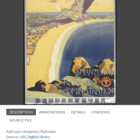
DESCRIPTION
ANNOTATIONS
DETAILS
CITATIONS
SOURCE FILE
Railroad companies; Railroads
Source:
USC Digital Library