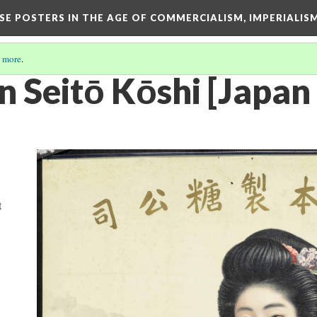
ESE POSTERS IN THE AGE OF COMMERCIALISM, IMPERIALI
 more
.
 Seitō Kōshi [Japan 
t