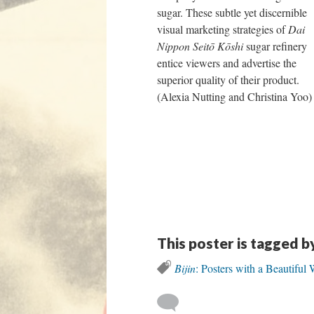
sugar. These subtle yet discernible
visual marketing strategies of
Dai
Nippon Seitō Kōshi
sugar refinery
entice viewers and advertise the
superior quality of their product.
(Alexia Nutting and Christina Yoo)
This poster is tagged b
Bijin
: Posters with a Beautifu