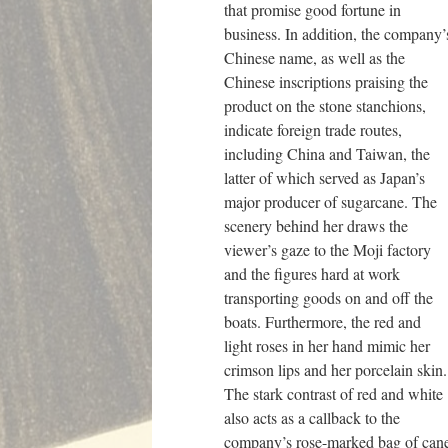
that promise good fortune in
business. In addition, the company’
Chinese name, as well as the
Chinese inscriptions praising the
product on the stone stanchions,
indicate foreign trade routes,
including China and Taiwan, the
latter of which served as Japan’s
major producer of sugarcane. The
scenery behind her draws the
viewer’s gaze to the Moji factory
and the figures hard at work
transporting goods on and off the
boats. Furthermore, the red and
light roses in her hand mimic her
crimson lips and her porcelain skin.
The stark contrast of red and white
also acts as a callback to the
company’s rose-marked bag of can