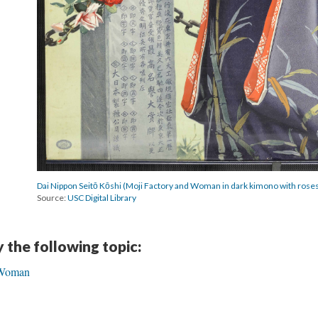
Dai Nippon Seitō Kōshi (Moji Factory and Woman in dark kimono with rose
Source:
USC Digital Library
y the following topic:
l Woman