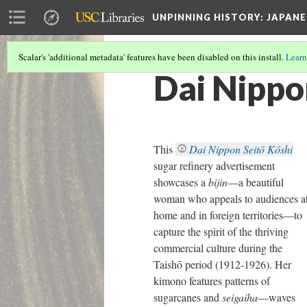
UNPINNING HISTORY
: JAPAN
Scalar's 'additional metadata' features have been disabled on this install.
Learn
Dai Nippon
This
Dai Nippon Seitō Kōshi
sugar refinery advertisement
showcases a
bijin
—a beautiful
woman who appeals to audiences a
home and in foreign territories—to
capture the spirit of the thriving
commercial culture during the
Taishō period (1912-1926). Her
kimono features patterns of
sugarcanes and
seigaiha
—waves