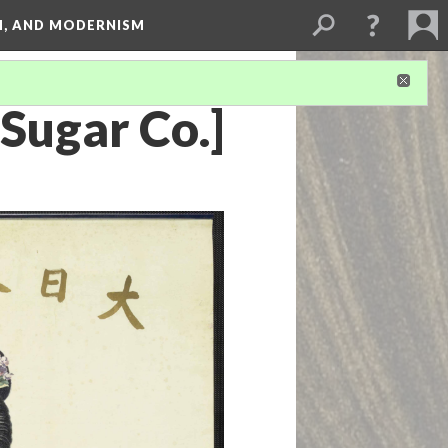
SM, AND MODERNISM
Sugar Co.]