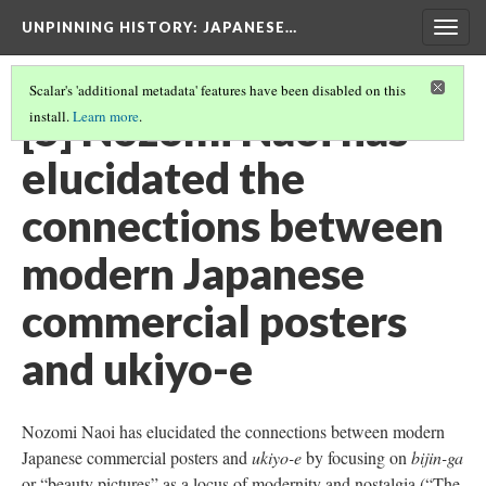
UNPINNING HISTORY
: JAPANESE…
Togg
navig
Scalar's 'additional metadata' features have been disabled on this
[5] Nozomi Naoi has
install.
Learn more
.
elucidated the
connections between
modern Japanese
commercial posters
and ukiyo-e
Nozomi Naoi has elucidated the connections between modern
Japanese commercial posters and
ukiyo-e
by focusing on
bijin-ga
or “beauty pictures” as a locus of modernity and nostalgia (“The