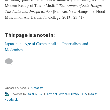
Modern Beauty of Taishō Media,”
The Women of Shin Hanga:
The Judith and Joseph Barker
[Hanover, New Hampshire: Hood
Museum of Art, Dartmouth College, 2013], 23-41).
This page is a note in:
Japan in the Age of Commercialism, Imperialism, and
Modernism
Updated 5/7/2020
|
Metadata
Powered by
Scalar
(
2.6.9
) |
Terms of Service
|
Privacy Policy
|
Scalar
Feedback