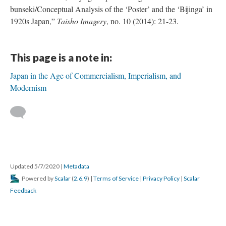
bunseki/Conceptual Analysis of the ‘Poster’ and the ‘Bijinga’ in
1920s Japan,”
Taisho Imagery
, no. 10 (2014): 21-23.
This page is a note in:
Japan in the Age of Commercialism, Imperialism, and
Modernism
Updated 5/7/2020
|
Metadata
Powered by
Scalar
(
2.6.9
) |
Terms of Service
|
Privacy Policy
|
Scalar
Feedback