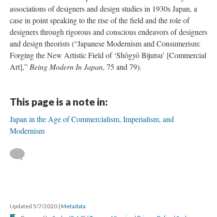
associations of designers and design studies in 1930s Japan, a
case in point speaking to the rise of the field and the role of
designers through rigorous and conscious endeavors of designers
and design theorists (“Japanese Modernism and Consumerism:
Forging the New Artistic Field of ‘Shōgyō Bijutsu’ [Commercial
Art],”
Being Modern In Japan
, 75 and 79).
This page is a note in:
Japan in the Age of Commercialism, Imperialism, and
Modernism
Updated 5/7/2020
|
Metadata