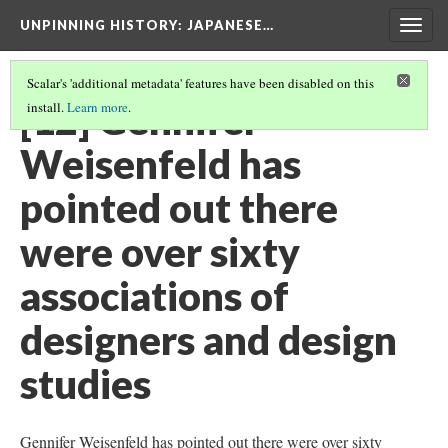
UNPINNING HISTORY
: JAPANESE…
Togg
navig
Scalar's 'additional metadata' features have been disabled on this
[12] Gennifer
install.
Learn more
.
Weisenfeld has
pointed out there
were over sixty
associations of
designers and design
studies
Gennifer Weisenfeld has pointed out there were over sixty