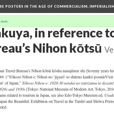
ESE POSTERS IN THE AGE OF COMMERCIALISM, IMPERIALI
 more
.
akuya, in reference t
reau’s Nihon kōtsū
Ve
apan Travel Bureau’s Nihon kōtsū kōsha nanajūnen shi (Seventy years hi
 49. (“Yōkoso Nihon e: Nihon no ‘jigazō’ to shiteno kankō posutā/Visit
ait’ of Japan,”
Yōkoso Nihon e: 1920-30 nendai no tsūrizumu to dezain/V
1920s and 1930s
[Tokyo: National Museum of Modern Art, Tokyo, 2016
rams related to tourism in Japan, see also Edo-Tokyo Museum ed.
Utsuk
apan the Beautiful: Exhibition on Travel in the Taishō and Shōwa Perio
2005.