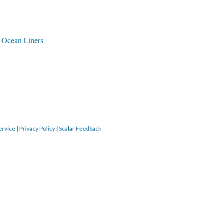
f Ocean Liners
ervice
|
Privacy Policy
|
Scalar Feedback