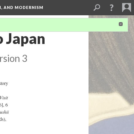
SM, AND MODERNISM
o Japan
rsion 3
story
isit
], 6
ushii
ds),