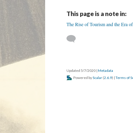
This page is a note in:
The Rise of Tourism and the Era o
Updated 5/7/2020
|
Metadata
Powered by
Scalar
(
2.6.9
) |
Terms of S