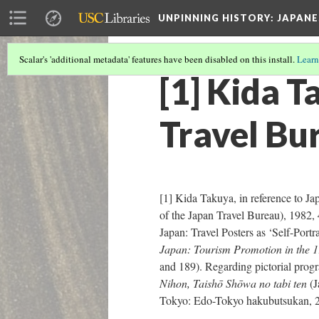
UNPINNING HISTORY
: JAPAN
Scalar's 'additional metadata' features have been disabled on this install.
Learn
[1] Kida T
Travel Bu
[1] Kida Takuya, in reference to J
of the Japan Travel Bureau), 1982,
Japan: Travel Posters as ‘Self-Portr
Japan: Tourism Promotion in the 
and 189). Regarding pictorial prog
Nihon, Taishō Shōwa no tabi ten
(J
Tokyo: Edo-Tokyo hakubutsukan, 