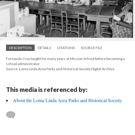
DESCRIPTION
DETAILS
CITATIONS
SOURCE FILE
Fernanda Cruz taught for many years at Mission School before becoming a
school administrator.
Source: Loma Linda Area Parks and Historical Society Digital Archive
This media is referenced by:
About the Loma Linda Area Parks and Historical Soceity