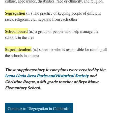
culture, appearance, disabilities, race or ethnicity, and religion.
Segregation
(n.) The practice of keeping people of different
races, religions, etc., separate from each other
School board
(n.) a group of people who help manage the
schools in the area
Superintendent
(n.) someone who is responsible for running all
the schools in an area
These supplementary lesson plans were created by the
Loma Linda Area Parks and Historical Society
and
Christine Roque, a 4th-grade teacher at Bryn Mawr
Elementary School.
Continue to “Segregation in California”