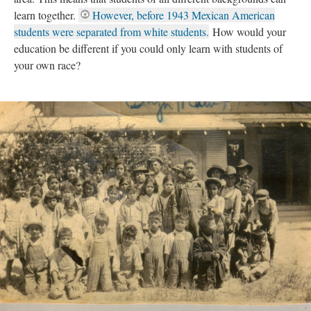
learn together.
However, before 1943 Mexican American
students were separated from white students.
How would your
education be different if you could only learn with students of
your own race?