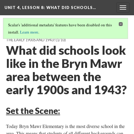
UNIT 4, LESSON 8: WHAT DID SCHOOLS…
Togg
navig
Scalar's 'additional metadata' features have been disabled on this
install.
Learn more
.
WHAT DID SCHOOLS LOOK LIKE IN THE BRYN MAWR AREA BETWEEN
THE EARLY 1900S AND 1943?
(1/10)
What did schools look
like in the Bryn Mawr
area between the
early 1900s and 1943?
Set the Scene:
Today Bryn Mawr Elementary is the most diverse school in the
area. This means that students of all different backgrounds can