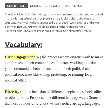
DESCRIPTION
DETAILS
CITATIONS
SOURCE FILE
The Bryn Mawr School only taught the Mexican American students who lived
in the Mission School District. Here is an early class photo showing the
students. Many of the boys appear to be dressed in work clothes and it was
common that young boys would help their fathers pick oranges.
Source: Loma Linda Area Parks and Historical Society Digital Archive
Vocabulary:
Civic Engagement
(n.) the process where citizens work to make
a difference in their communities. It means working to make
your community a better place through both political and non-
political processes like voting, protesting, or running for a
political office.
Diversity
(n.) the inclusion of different people in a school, office
or other groups. People can be different in many ways. Some of
the most obvious differences we may notice are age, language,