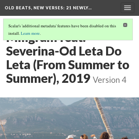
OLD BEATS, NEW VERSES: 21 NEWLY…
Togg
navig
Scalar's 'additional metadata' features have been disabled on this
Miligram feat.
install.
Learn more
.
Severina-Od Leta Do
Leta (From Summer to
Summer), 2019
Version 4