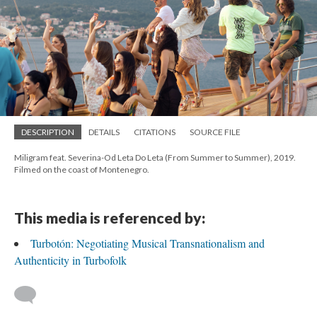
DESCRIPTION
DETAILS
CITATIONS
SOURCE FILE
Miligram feat. Severina-Od Leta Do Leta (From Summer to Summer), 2019.
Filmed on the coast of Montenegro.
This media is referenced by:
Turbotón: Negotiating Musical Transnationalism and
Authenticity in Turbofolk