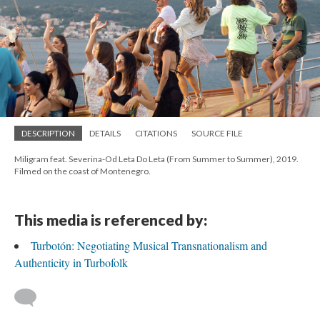
DESCRIPTION
DETAILS
CITATIONS
SOURCE FILE
Miligram feat. Severina-Od Leta Do Leta (From Summer to Summer), 2019.
Filmed on the coast of Montenegro.
This media is referenced by:
Turbotón: Negotiating Musical Transnationalism and
Authenticity in Turbofolk