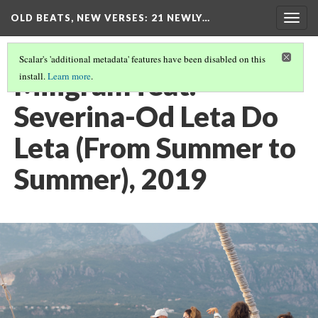
OLD BEATS, NEW VERSES: 21 NEWLY…
Togg
navig
Scalar's 'additional metadata' features have been disabled on this
Miligram feat.
install.
Learn more
.
Severina-Od Leta Do
Leta (From Summer to
Summer), 2019