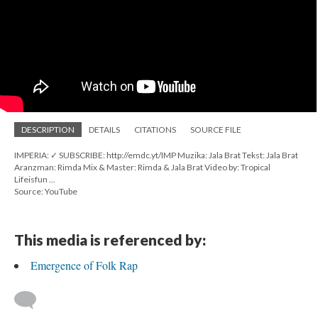
DESCRIPTION
DETAILS
CITATIONS
SOURCE FILE
IMPERIA: ✓ SUBSCRIBE: http://emdc.yt/IMP Muzika: Jala Brat Tekst: Jala Brat
Aranzman: Rimda Mix & Master: Rimda & Jala Brat Video by: Tropical
Lifeisfun ...
Source: YouTube
This media is referenced by:
Emergence of Folk Rap