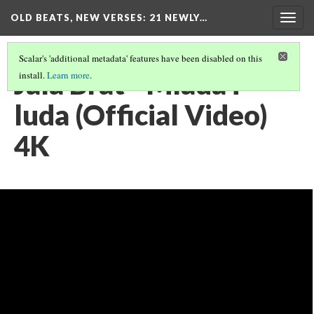
OLD BEATS, NEW VERSES: 21 NEWLY…
Togg
navig
Scalar's 'additional metadata' features have been disabled on this
Jala Brat - Mlada i
install.
Learn more
.
luda (Official Video)
4K