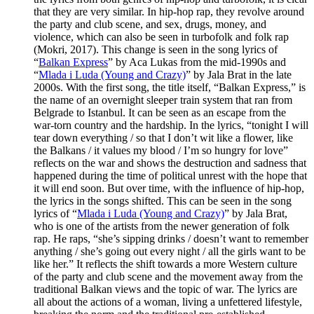
that they are very similar. In hip-hop rap, they revolve around
the party and club scene, and sex, drugs, money, and
violence, which can also be seen in turbofolk and folk rap
(Mokri, 2017). This change is seen in the song lyrics of
“
Balkan Express
” by Aca Lukas from the mid-1990s and
“
Mlada i Luda (Young and Crazy)
” by Jala Brat in the late
2000s. With the first song, the title itself, “Balkan Express,” is
the name of an overnight sleeper train system that ran from
Belgrade to Istanbul. It can be seen as an escape from the
war-torn country and the hardship. In the lyrics, “tonight I will
tear down everything / so that I don’t wit like a flower, like
the Balkans / it values my blood / I’m so hungry for love”
reflects on the war and shows the destruction and sadness that
happened during the time of political unrest with the hope that
it will end soon. But over time, with the influence of hip-hop,
the lyrics in the songs shifted. This can be seen in the song
lyrics of “
Mlada i Luda (Young and Crazy)
” by Jala Brat,
who is one of the artists from the newer generation of folk
rap. He raps, “she’s sipping drinks / doesn’t want to remember
anything / she’s going out every night / all the girls want to be
like her.” It reflects the shift towards a more Western culture
of the party and club scene and the movement away from the
traditional Balkan views and the topic of war. The lyrics are
all about the actions of a woman, living a unfettered lifestyle,