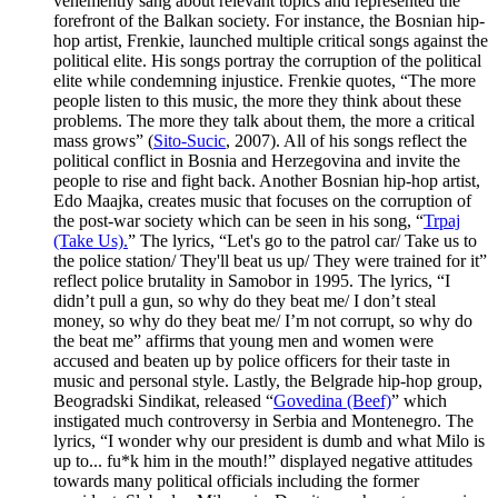
vehemently sang about relevant topics and represented the
forefront of the Balkan society. For instance, the Bosnian hip-
hop artist, Frenkie, launched multiple critical songs against the
political elite. His songs portray the corruption of the political
elite while condemning injustice. Frenkie quotes, “The more
people listen to this music, the more they think about these
problems. The more they talk about them, the more a critical
mass grows” (
Sito-Sucic
, 2007). All of his songs reflect the
political conflict in Bosnia and Herzegovina and invite the
people to rise and fight back. Another Bosnian hip-hop artist,
Edo Maajka, creates music that focuses on the corruption of
the post-war society which can be seen in his song, “
Trpaj
(Take Us).
” The lyrics, “Let's go to the patrol car/ Take us to
the police station/ They'll beat us up/ They were trained for it”
reflect police brutality in Samobor in 1995. The lyrics, “I
didn’t pull a gun, so why do they beat me/ I don’t steal
money, so why do they beat me/ I’m not corrupt, so why do
the beat me” affirms that young men and women were
accused and beaten up by police officers for their taste in
music and personal style. Lastly, the Belgrade hip-hop group,
Beogradski Sindikat, released “
Govedina (Beef)
” which
instigated much controversy in Serbia and Montenegro. The
lyrics, “I wonder why our president is dumb and what Milo is
up to... fu*k him in the mouth!” displayed negative attitudes
towards many political officials including the former