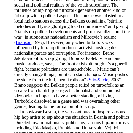
social and political realities of the youth subculture. The
influence of hip-hop on turbofolk generated another kind of
folk-rap with a political aspect. This music was blasted in all
local radio stations across the Balkans containing “stirring
melodies and lyrics glorifying local commanders” and giving
“stands on political developments and propagandize about the
war” in supporting nationalism and Milosevic’s regime
(
Branson
,1995). However, only when turbofolk was
influenced by hip-hop it produced activist music against
nationalist parties and corruption. For instance, Brano
Jakubovic of folk rap group, Dubioza Kolektiv band, and
music producer, says, “The front exists although it’s a guerrilla
fight, because politicians are untouchable… Music can’t
directly change things, but it can start changes. Music pushes
the stone from the hill, then it rolls on” (
Sito-Sucic
, 2007).
Brano suggests the Balkan people relied on turbofolk as an
escape from hardship to reject nationalist and communist
ideologies in hopes to have a better standing of living.
Turbofolk dissolved as a genre and was overtaking other
genres, leading to the formation of folk rap.
In post-war Bosnia, the war continued to inspire various
hip-hop artists to rap about the situation in Bosnia and politics.
Directed toward nationalist politicians, various hip-hop artists
including Edo Maajka, Frenkie and Univerzalni Vojnici