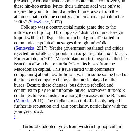
president, Slobodan Milosevic. Despite much controversy in
these hip-hop artists' lyrics, their ultimate goal was only to
inspire the youth to “build a better future, away from the
attitudes that made the country an international pariah in the
1990s” (
Sito-Sucic
, 2007).
Folk rap was a controversial music genre due to the
influence of hip-hop. Hip-hop as a “distinct cultural foreign
import with an indisputable urban background” started to
communicate political messages through turbofolk
(
Sentevska
, 2017). Yet the government retaliated and critics
rejected turbofolk as a popular music genre, labeling it kitsch.
For example, in 2011, Macedonian public transport authorities
issued an all-out ban on turbofolk on its buses from the
Macedonian capital. This issue started with commuters
complaining about how turbofolk was tiresome so the head of
the transport company changed the music played on the
buses. Despite these changes, bus drivers rebelled and
continued to play loud turbofolk music. Moreover, turbofolk
continues to be mainstream among the masses in the Balkans
(
Marusic,
2011). The media ban on turbofolk only helped
further its reputation and gain popularity, particularly with the
younger crowd.
\
Turbofolk adopted lyrics from western hip-hop culture