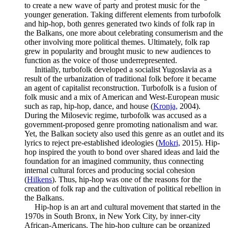
to create a new wave of party and protest music for the
younger generation. Taking different elements from turbofolk
and hip-hop, both genres generated two kinds of folk rap in
the Balkans, one more about celebrating consumerism and the
other involving more political themes. Ultimately, folk rap
grew in popularity and brought music to new audiences to
function as the voice of those underrepresented.
Initially, turbofolk developed a socialist Yugoslavia as a
result of the urbanization of traditional folk before it became
an agent of capitalist reconstruction. Turbofolk is a fusion of
folk music and a mix of American and West-European music
such as rap, hip-hop, dance, and house (
Kronja,
2004).
During the Milosevic regime, turbofolk was accused as a
government-proposed genre promoting nationalism and war.
Yet, the Balkan society also used this genre as an outlet and its
lyrics to reject pre-established ideologies (
Mokri,
2015). Hip-
hop inspired the youth to bond over shared ideas and laid the
foundation for an imagined community, thus connecting
internal cultural forces and producing social cohesion
(
Hilkens
). Thus, hip-hop was one of the reasons for the
creation of folk rap and the cultivation of political rebellion in
the Balkans.
Hip-hop is an art and cultural movement that started in the
1970s in South Bronx, in New York City, by inner-city
African-Americans. The hip-hop culture can be organized