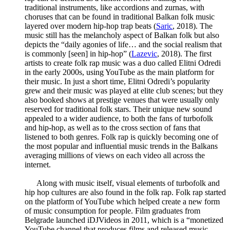
traditional instruments, like accordions and zurnas, with
choruses that can be found in traditional Balkan folk music
layered over modern hip-hop trap beats (
Saric
, 2018). The
music still has the melancholy aspect of Balkan folk but also
depicts the “daily agonies of life… and the social realism that
is commonly [seen] in hip-hop” (
Lazevic
, 2018). The first
artists to create folk rap music was a duo called Elitni Odredi
in the early 2000s, using YouTube as the main platform for
their music. In just a short time, Elitni Odredi’s popularity
grew and their music was played at elite club scenes; but they
also booked shows at prestige venues that were usually only
reserved for traditional folk stars. Their unique new sound
appealed to a wider audience, to both the fans of turbofolk
and hip-hop, as well as to the cross section of fans that
listened to both genres. Folk rap is quickly becoming one of
the most popular and influential music trends in the Balkans
averaging millions of views on each video all across the
internet.
Along with music itself, visual elements of turbofolk and
hip hop cultures are also found in the folk rap. Folk rap started
on the platform of YouTube which helped create a new form
of music consumption for people. Film graduates from
Belgrade launched iDJVideos in 2011, which is a “monetized
YouTube channel that produces films and released music