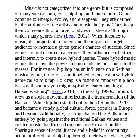
Music is not categorized into one genre but is composed
of many such as pop, rock, hip-hop, and much more. Genres
continue to emerge, evolve, and disappear. They are defined
by the attributes of the artists and music they play. They keep
their coherence through a set of styles or ‘streams’ through
which many genres flow (
Lena
, 2012). When it comes to
music, it is important to understand the impact of target
audience to increase a given genre's chances of success. Since
genres are not clear-cut categories, they influence each other
and intermix to create new, hybrid genres. These hybrid music
genres then have the power to communicate their music to the
masses. For instance, hip-hop has an influence on a Serbian
musical genre, turbofolk, and it helped to create a new, hybrid
genre called folk rap. Folk rap is a fusion of “modern hip-hop
beats with sounds you might typically hear emanating a
Balkan wedding” (
Saric
, 2018). In the early 1990s, turbofolk
grew as a social movement reflecting the transformation of the
Balkans. While hip-hop started out in the U.S. in the 1970s
and became a steady global cultural force, popular in Europe
and beyond. Additionally, folk rap changed the Balkan music
entirely by going against the traditional Balkan values and
created music that focused on consumerism and politics.
Sharing a sense of social justice and a belief in community
action, turbofolk and hip-hop brought their two styles together