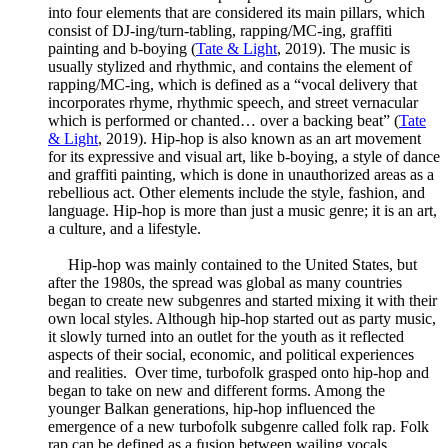
into four elements that are considered its main pillars, which
consist of DJ-ing/turn-tabling, rapping/MC-ing, graffiti
painting and b-boying (
Tate & Light
, 2019). The music is
usually stylized and rhythmic, and contains the element of
rapping/MC-ing, which is defined as a “vocal delivery that
incorporates rhyme, rhythmic speech, and street vernacular
which is performed or chanted… over a backing beat” (
Tate
& Light
, 2019). Hip-hop is also known as an art movement
for its expressive and visual art, like b-boying, a style of dance
and graffiti painting, which is done in unauthorized areas as a
rebellious act. Other elements include the style, fashion, and
language. Hip-hop is more than just a music genre; it is an art,
a culture, and a lifestyle.
Hip-hop was mainly contained to the United States, but
after the 1980s, the spread was global as many countries
began to create new subgenres and started mixing it with their
own local styles. Although hip-hop started out as party music,
it slowly turned into an outlet for the youth as it reflected
aspects of their social, economic, and political experiences
and realities. Over time, turbofolk grasped onto hip-hop and
began to take on new and different forms. Among the
younger Balkan generations, hip-hop influenced the
emergence of a new turbofolk subgenre called folk rap. Folk
rap can be defined as a fusion between wailing vocals,