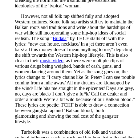
breaking the norm and the traditional pre-established
ideologies of the ‘typical’ woman.
However, not all folk rap shifted fully and adopted
Western cultures. Some folk rap artists still try to maintain the
Balkan roots and traditions and write about the hardships of
war while still incorporating some hip-hop ideas of social
realism. The song “
Budala
” by THCF starts off with the
lyrics: “new car, house, necklace/ In a jet there aren’t even
bars/ all this money doesn’t mean anything to me,” depicting
the shift towards the Western hip-hop lifestyle. This is also
clear in their
music video
, as there were multiple clips of
various drugs being weighed, bands of cash, guns, and
women dancing around them. Yet as the song goes on, the
lyrics change to “I carry chains like St. Peter/ I can see trouble
coming from a mile away/ All my dreams are kidnapped by
the wind/ Life hits me straight in the epicenter/ Days are grey,
no, days are black/ I don’t give a fu*k/ Call the dealer and
order a round/ We’re a bit wild because of our Balkan blood.”
These lyrics are poetic; TCHF is able to draw a connection
between gangsta rap and ‘Balkan blood,’ both
glamorizing and showing the real cost of the gangster
lifestyle.
Turbofolk was a combination of old folk and various
cultural influences such as rock and hip-hop that reflected the