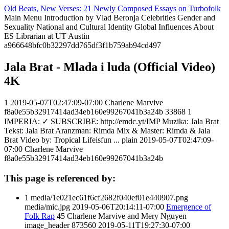
Old Beats, New Verses: 21 Newly Composed Essays on Turbofolk
Main Menu
Introduction
by Vlad Beronja
Celebrities
Gender and
Sexuality
National and Cultural Identity
Global Influences
About
ES Librarian at UT Austin
a966648bfc0b32297dd765df3f1b759ab94cd497
Jala Brat - Mlada i luda (Official Video)
4K
1
2019-05-07T02:47:09-07:00
Charlene Marvive
f8a0e55b32917414ad34eb160e99267041b3a24b
33868
1
IMPERIA: ✓ SUBSCRIBE: http://emdc.yt/IMP Muzika: Jala Brat
Tekst: Jala Brat Aranzman: Rimda Mix & Master: Rimda & Jala
Brat Video by: Tropical Lifeisfun ...
plain
2019-05-07T02:47:09-
07:00
Charlene Marvive
f8a0e55b32917414ad34eb160e99267041b3a24b
This page is referenced by:
1
media/1e021ec61f6cf2682f040ef01e440907.png
media/mic.jpg
2019-05-06T20:14:11-07:00
Emergence of
Folk Rap
45
Charlene Marvive and Mery Nguyen
image_header
873560
2019-05-11T19:27:30-07:00