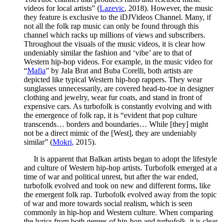
videos for local artists” (
Lazevic
, 2018). However, the music
they feature is exclusive to the iDJVideos Channel. Many, if
not all the folk rap music can only be found through this
channel which racks up millions of views and subscribers.
Throughout the visuals of the music videos, it is clear how
undeniably similar the fashion and ‘vibe’ are to that of
Western hip-hop videos. For example, in the music video for
“
Mafia
” by Jala Brat and Buba Corelli, both artists are
depicted like typical Western hip-hop rappers. They wear
sunglasses unnecessarily, are covered head-to-toe in designer
clothing and jewelry, wear fur coats, and stand in front of
expensive cars. As turbofolk is constantly evolving and with
the emergence of folk rap, it is “evident that pop culture
transcends… borders and boundaries… While [they] might
not be a direct mimic of the [West], they are undeniably
similar” (
Mokri,
2015).
It is apparent that Balkan artists began to adopt the lifestyle
and culture of Western hip-hop artists. Turbofolk emerged at a
time of war and political unrest, but after the war ended,
turbofolk evolved and took on new and different forms, like
the emergent folk rap. Turbofolk evolved away from the topic
of war and more towards social realism, which is seen
commonly in hip-hop and Western culture. When comparing
the lyrics from both genres of hip-hop and turbofolk, it is clear