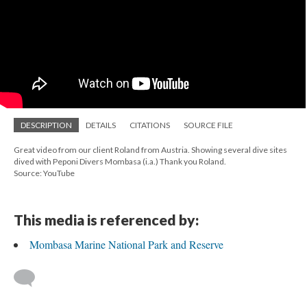
DESCRIPTION
DETAILS
CITATIONS
SOURCE FILE
Great video from our client Roland from Austria. Showing several dive sites
dived with Peponi Divers Mombasa (i.a.) Thank you Roland.
Source: YouTube
This media is referenced by:
Mombasa Marine National Park and Reserve