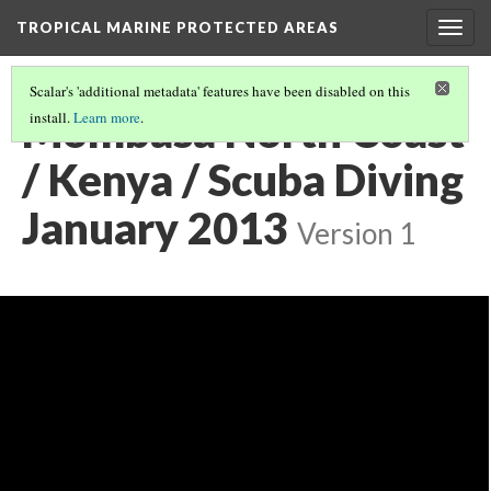
TROPICAL MARINE PROTECTED AREAS
Togg
navig
Scalar's 'additional metadata' features have been disabled on this
Mombasa North Coast
install.
Learn more
.
/ Kenya / Scuba Diving
January 2013
Version 1