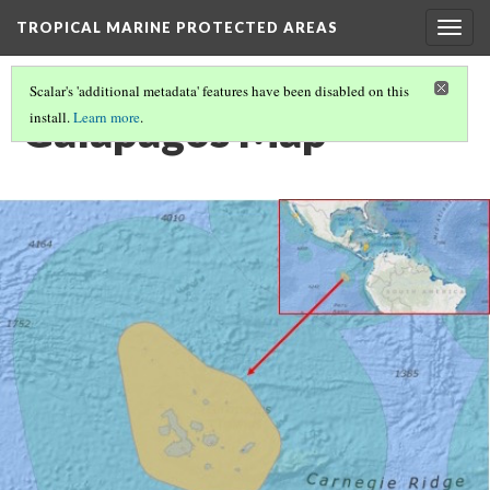
TROPICAL MARINE PROTECTED AREAS
Togg
navig
Scalar's 'additional metadata' features have been disabled on this
Galapagos Map
install.
Learn more
.