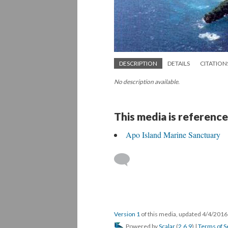
DESCRIPTION
DETAILS
CITATION
No description available.
This media is reference
Apo Island Marine Sanctuary
Version 1
of this media, updated 4/4/201
Powered by
Scalar
(
2.6.9
) |
Terms of S