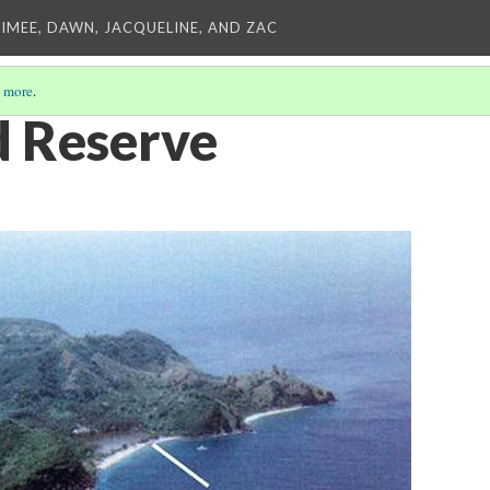
AIMEE, DAWN, JACQUELINE, AND ZAC
 more
.
d Reserve