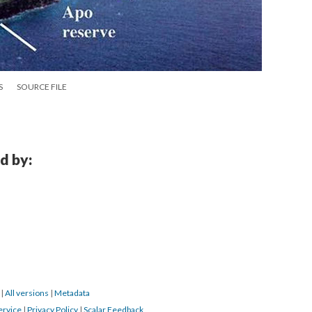
S
SOURCE FILE
d by:
6
|
All versions
|
Metadata
ervice
|
Privacy Policy
|
Scalar Feedback