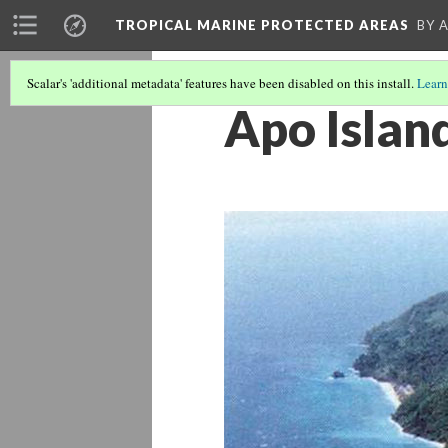
TROPICAL MARINE PROTECTED AREAS
BY 
Scalar's 'additional metadata' features have been disabled on this install.
Learn
Apo Islan